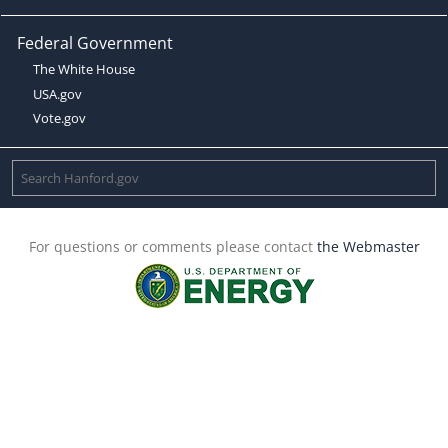
Federal Government
The White House
USA.gov
Vote.gov
For questions or comments please contact
the Webmaster