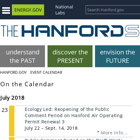
National
ENERGY.GOV
Labs
understand
discover the
envision the
the PAST
PRESENT
FUTURE
HANFORD.GOV
EVENT CALENDAR
On the Calendar
July 2018
23
Ecology Led: Reopening of the Public
Comment Period on Hanford Air Operating
Permit Renewal 3
July 22 – Sept. 14, 2018
More Info...