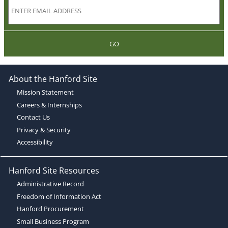
GO
About the Hanford Site
Mission Statement
Careers & Internships
Contact Us
Privacy & Security
Accessibility
Hanford Site Resources
Administrative Record
Freedom of Information Act
Hanford Procurement
Small Business Program