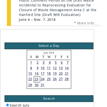
Public Comment Period on the Draft Waste
Incidental to Reprocessing Evaluation for
Closure of Waste Management Area C at the
Hanford Site (Draft WIR Evaluation)
June 4 – Nov. 7, 2018
More Info...
Select a Day
July 2018
S
M
T
W
T
F
S
1
2
3
4
5
6
7
8
9
10
11
12
13
14
15
16
17
18
19
20
21
22
24
25
26
27
28
23
29
30
31
Search
Search July