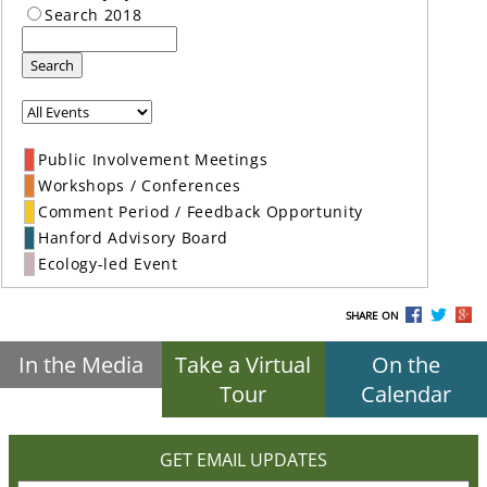
Search 2018
Search
Public Involvement Meetings
Workshops / Conferences
Comment Period / Feedback Opportunity
Hanford Advisory Board
Ecology-led Event
SHARE ON
In the Media
Take a Virtual
On the
Tour
Calendar
GET EMAIL UPDATES