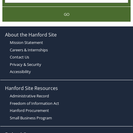
GO
About the Hanford Site
Mission Statement
Careers & Internships
Contact Us
Privacy & Security
Accessibility
Hanford Site Resources
Administrative Record
Freedom of Information Act
Hanford Procurement
Small Business Program