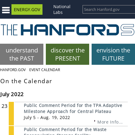
National
ENERGY.GOV
Labs
understand
discover the
envision the
the PAST
PRESENT
FUTURE
HANFORD.GOV
EVENT CALENDAR
On the Calendar
July 2022
23
Public Comment Period for the TPA Adaptive
Milestone Approach for Central Plateau
July 5 - Aug. 19, 2022
More Info...
Public Comment Period for the Waste