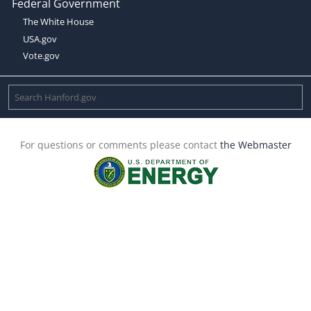
Federal Government
The White House
USA.gov
Vote.gov
For questions or comments please contact
the Webmaster