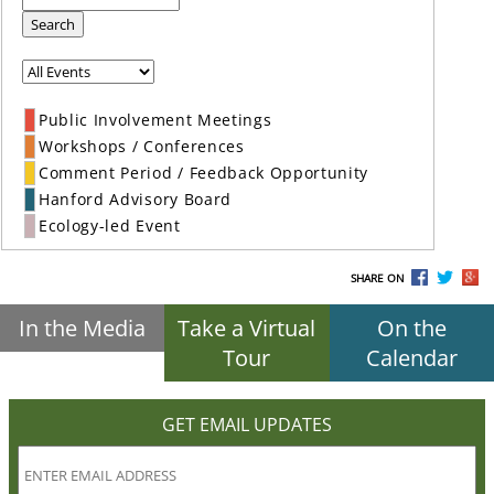
Search
Public Involvement Meetings
Workshops / Conferences
Comment Period / Feedback Opportunity
Hanford Advisory Board
Ecology-led Event
SHARE ON
In the Media
Take a Virtual
On the
Tour
Calendar
GET EMAIL UPDATES