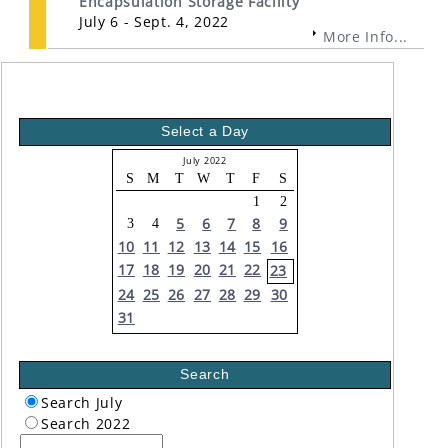
Encapsulation Storage Facility
July 6 - Sept. 4, 2022
More Info...
Select a Day
July 2022
S
M
T
W
T
F
S
1
2
5
6
7
8
9
3
4
10
11
12
13
14
15
16
17
18
19
20
21
22
23
24
25
26
27
28
29
30
31
Search
Search July
Search 2022