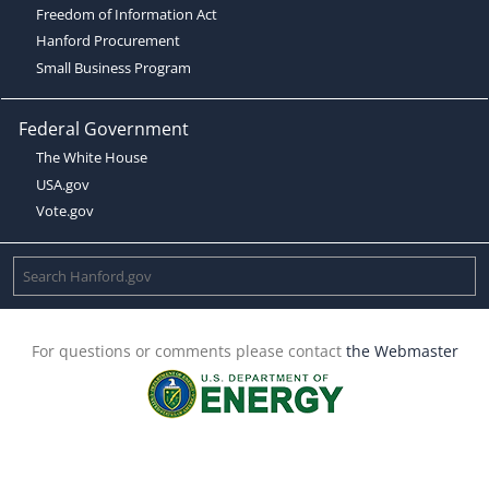
Freedom of Information Act
Hanford Procurement
Small Business Program
Federal Government
The White House
USA.gov
Vote.gov
For questions or comments please contact
the Webmaster