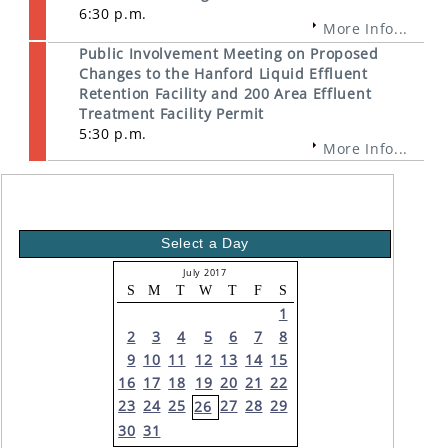
6:30 p.m.
More Info...
Public Involvement Meeting on Proposed
Changes to the Hanford Liquid Effluent
Retention Facility and 200 Area Effluent
Treatment Facility Permit
5:30 p.m.
More Info...
Select a Day
July 2017
S
M
T
W
T
F
S
1
2
3
4
5
6
7
8
9
10
11
12
13
14
15
16
17
18
19
20
21
22
23
24
25
27
28
29
26
30
31