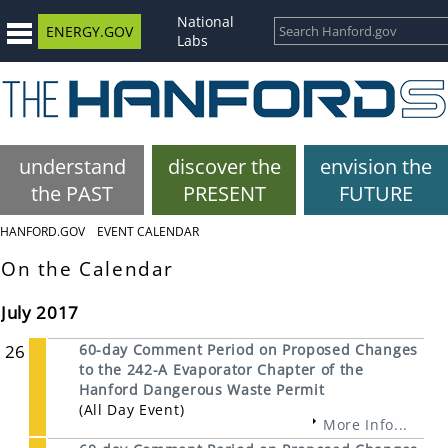
National
ENERGY.GOV
Labs
understand
discover the
envision the
the PAST
PRESENT
FUTURE
HANFORD.GOV
EVENT CALENDAR
On the Calendar
July 2017
26
60-day Comment Period on Proposed Changes
to the 242-A Evaporator Chapter of the
Hanford Dangerous Waste Permit
(All Day Event)
More Info...