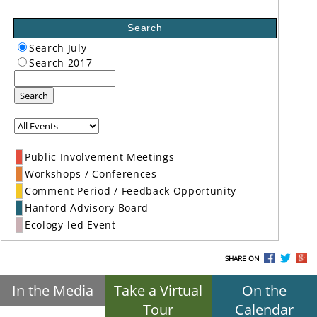
Search
Search July
Search 2017
Search
Public Involvement Meetings
Workshops / Conferences
Comment Period / Feedback Opportunity
Hanford Advisory Board
Ecology-led Event
SHARE ON
In the Media
Take a Virtual
On the
Tour
Calendar