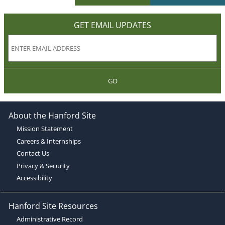
GET EMAIL UPDATES
GO
About the Hanford Site
Mission Statement
Careers & Internships
Contact Us
Privacy & Security
Accessibility
Hanford Site Resources
Administrative Record