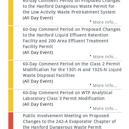
60-day Comment Period on Proposed Changes
to the Hanford Dangerous Waste Permit for
the Low Activity Waste Pretreatment System
(All Day Event)
More Info...
60-Day Comment Period on Proposed Changes
to the Hanford Liquid Effluent Retention
Facility and 200 Area Effluent Treatment
Facility Permit
(All Day Event)
More Info...
60-Day Comment Period on the Class 2 Permit
Modification for the 1301-N and 1325-N Liquid
Waste Disposal Facilities
(All Day Event)
More Info...
60-Day Comment Period on WTP Analytical
Laboratory Class 3 Permit Modification
(All Day Event)
More Info...
Public Involvement Meeting on Proposed
Changes to the 242-A Evaporator Chapter of
the Hanford Dangerous Waste Permit