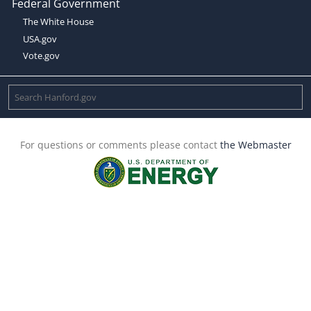
Federal Government
The White House
USA.gov
Vote.gov
For questions or comments please contact
the Webmaster