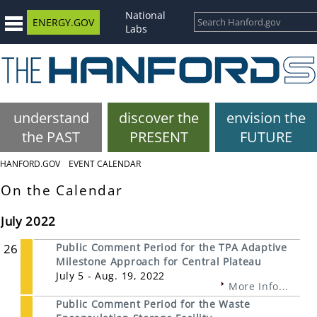
National
ENERGY.GOV
Labs
understand
discover the
envision the
the PAST
PRESENT
FUTURE
HANFORD.GOV
EVENT CALENDAR
On the Calendar
July 2022
26
Public Comment Period for the TPA Adaptive
Milestone Approach for Central Plateau
July 5 - Aug. 19, 2022
More Info...
Public Comment Period for the Waste