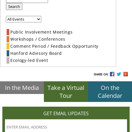
Search
Public Involvement Meetings
Workshops / Conferences
Comment Period / Feedback Opportunity
Hanford Advisory Board
Ecology-led Event
SHARE ON
In the Media
Take a Virtual
On the
Tour
Calendar
GET EMAIL UPDATES