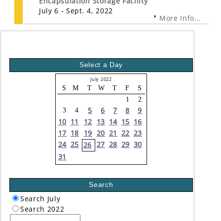
Encapsulation Storage Facility
July 6 - Sept. 4, 2022
More Info...
Select a Day
July 2022
S
M
T
W
T
F
S
1
2
5
6
7
8
9
3
4
10
11
12
13
14
15
16
17
18
19
20
21
22
23
24
25
27
28
29
30
26
31
Search
Search July
Search 2022