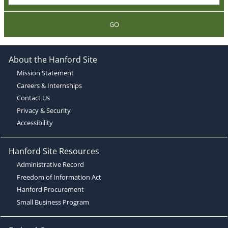
GO
About the Hanford Site
Mission Statement
Careers & Internships
Contact Us
Privacy & Security
Accessibility
Hanford Site Resources
Administrative Record
Freedom of Information Act
Hanford Procurement
Small Business Program