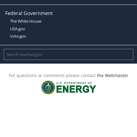
Federal Government
The White House
USA.gov
Vote.gov
For questions or comments please contact
the Webmaster