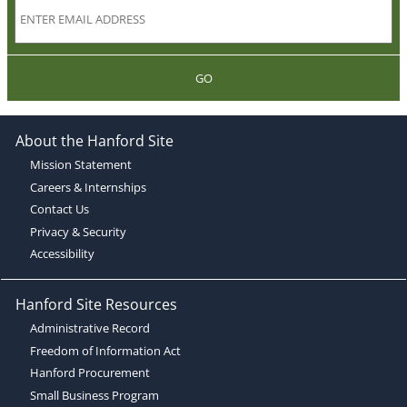
GO
About the Hanford Site
Mission Statement
Careers & Internships
Contact Us
Privacy & Security
Accessibility
Hanford Site Resources
Administrative Record
Freedom of Information Act
Hanford Procurement
Small Business Program