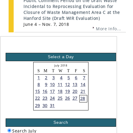
Public Comment Period on the Draft Waste
Incidental to Reprocessing Evaluation for
Closure of Waste Management Area C at the
Hanford Site (Draft WIR Evaluation)
June 4 – Nov. 7, 2018
More Info...
Select a Day
July 2018
S
M
T
W
T
F
S
1
2
3
4
5
6
7
8
9
10
11
12
13
14
15
16
17
18
19
20
21
22
23
24
25
26
27
28
29
30
31
Search
Search July