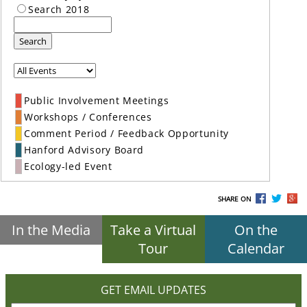
Search 2018
Search
Public Involvement Meetings
Workshops / Conferences
Comment Period / Feedback Opportunity
Hanford Advisory Board
Ecology-led Event
SHARE ON
In the Media
Take a Virtual
On the
Tour
Calendar
GET EMAIL UPDATES