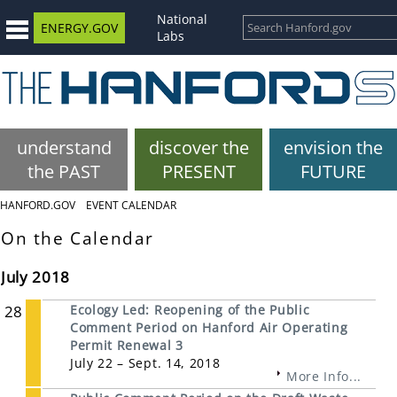
National
ENERGY.GOV
Labs
understand
discover the
envision the
the PAST
PRESENT
FUTURE
HANFORD.GOV
EVENT CALENDAR
On the Calendar
July 2018
28
Ecology Led: Reopening of the Public
Comment Period on Hanford Air Operating
Permit Renewal 3
July 22 – Sept. 14, 2018
More Info...