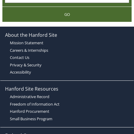
GO
About the Hanford Site
Mission Statement
Careers & Internships
Contact Us
Privacy & Security
Accessibility
Hanford Site Resources
Administrative Record
Freedom of Information Act
Hanford Procurement
Small Business Program