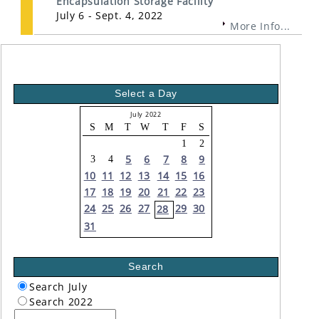
Encapsulation Storage Facility
July 6 - Sept. 4, 2022
More Info...
Select a Day
July 2022
S
M
T
W
T
F
S
1
2
5
6
7
8
9
3
4
10
11
12
13
14
15
16
17
18
19
20
21
22
23
24
25
26
27
29
30
28
31
Search
Search July
Search 2022