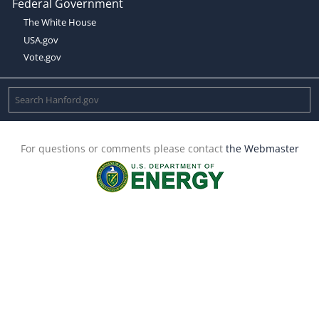
Federal Government
The White House
USA.gov
Vote.gov
For questions or comments please contact
the Webmaster