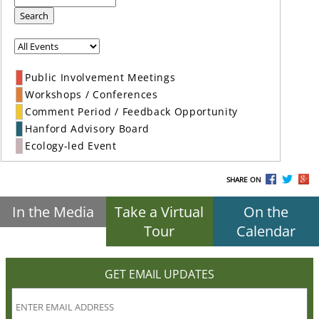
Search
Public Involvement Meetings
Workshops / Conferences
Comment Period / Feedback Opportunity
Hanford Advisory Board
Ecology-led Event
SHARE ON
In the Media
Take a Virtual
On the
Tour
Calendar
GET EMAIL UPDATES