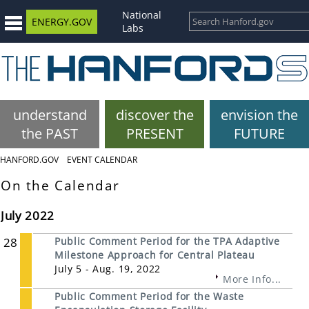
National
ENERGY.GOV
Labs
understand
discover the
envision the
the PAST
PRESENT
FUTURE
HANFORD.GOV
EVENT CALENDAR
On the Calendar
July 2022
28
Public Comment Period for the TPA Adaptive
Milestone Approach for Central Plateau
July 5 - Aug. 19, 2022
More Info...
Public Comment Period for the Waste