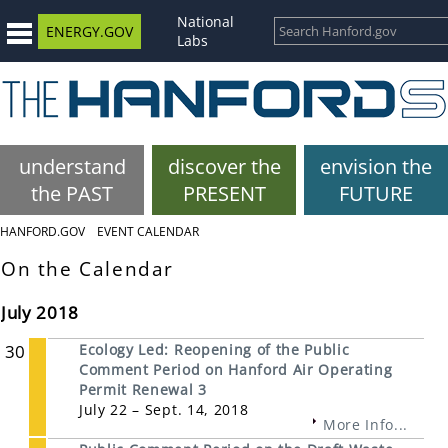
National
ENERGY.GOV
Labs
understand
discover the
envision the
the PAST
PRESENT
FUTURE
HANFORD.GOV
EVENT CALENDAR
On the Calendar
July 2018
30
Ecology Led: Reopening of the Public
Comment Period on Hanford Air Operating
Permit Renewal 3
July 22 – Sept. 14, 2018
More Info...