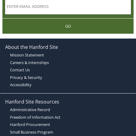
GO
About the Hanford Site
Mission Statement
Careers & Internships
Contact Us
Privacy & Security
Accessibility
Hanford Site Resources
Administrative Record
Freedom of Information Act
Hanford Procurement
Small Business Program