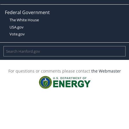
Federal Government
The White House
USA.gov
Vote.gov
For questions or comments please contact
the Webmaster