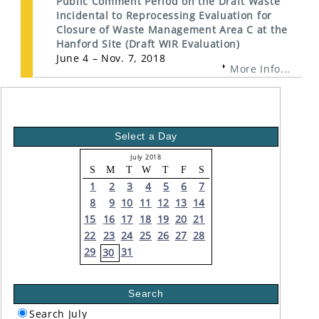
Public Comment Period on the Draft Waste
Incidental to Reprocessing Evaluation for
Closure of Waste Management Area C at the
Hanford Site (Draft WIR Evaluation)
June 4 – Nov. 7, 2018
More Info...
Select a Day
July 2018
S
M
T
W
T
F
S
1
2
3
4
5
6
7
8
9
10
11
12
13
14
15
16
17
18
19
20
21
22
23
24
25
26
27
28
29
31
30
Search
Search July