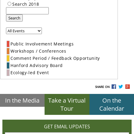
Search 2018
Search
Public Involvement Meetings
Workshops / Conferences
Comment Period / Feedback Opportunity
Hanford Advisory Board
Ecology-led Event
SHARE ON
In the Media
Take a Virtual
On the
Tour
Calendar
GET EMAIL UPDATES