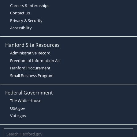
Careers & Internships
Contact Us
Privacy & Security
Accessibility
Hanford Site Resources
Administrative Record
Freedom of Information Act
Hanford Procurement
Small Business Program
Federal Government
The White House
USA.gov
Vote.gov