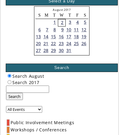
Select a Day
August 2017
S
M
T
W
T
F
S
1
3
4
5
2
6
7
8
9
10
11
12
13
14
15
16
17
18
19
20
21
22
23
24
25
26
27
28
29
30
31
Search
Search August
Search 2017
Search
Public Involvement Meetings
Workshops / Conferences