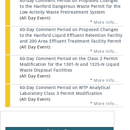
60-day Comment Period on Proposed Changes
to the Hanford Dangerous Waste Permit for the
Low Activity Waste Pretreatment System
(All Day Event)
More Info...
60-Day Comment Period on Proposed Changes
to the Hanford Liquid Effluent Retention Facility
and 200 Area Effluent Treatment Facility Permit
(All Day Event)
More Info...
60-Day Comment Period on the Class 2 Permit
Modification for the 1301-N and 1325-N Liquid
Waste Disposal Facilities
(All Day Event)
More Info...
60-Day Comment Period on WTP Analytical
Laboratory Class 3 Permit Modification
(All Day Event)
More Info...