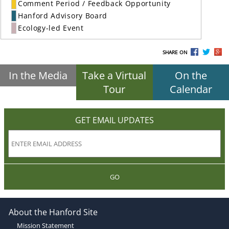
Comment Period / Feedback Opportunity
Hanford Advisory Board
Ecology-led Event
SHARE ON
In the Media
Take a Virtual
On the
Tour
Calendar
GET EMAIL UPDATES
GO
About the Hanford Site
Mission Statement