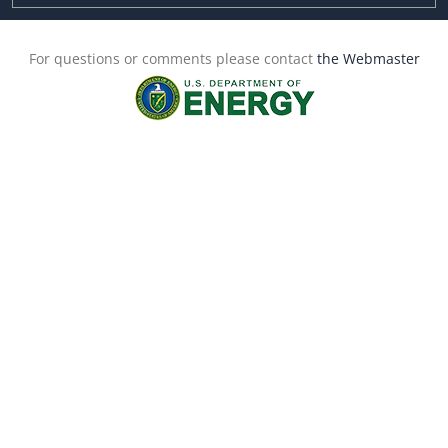
For questions or comments please contact
the Webmaster