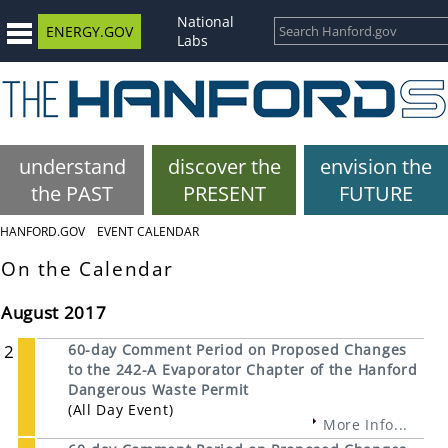
National
ENERGY.GOV
Labs
understand
discover the
envision the
the PAST
PRESENT
FUTURE
HANFORD.GOV
EVENT CALENDAR
On the Calendar
August 2017
2
60-day Comment Period on Proposed Changes
to the 242-A Evaporator Chapter of the Hanford
Dangerous Waste Permit
(All Day Event)
More Info...