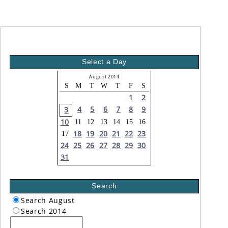
Select a Day
August 2014
S
M
T
W
T
F
S
1
2
4
5
6
7
8
9
3
10
11
12
13
14
15
16
18
19
20
21
22
23
17
24
25
26
27
28
29
30
31
Search
Search August
Search 2014