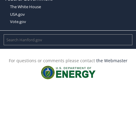
The White House
USA.gov
Vote.gov
For questions or comments please contact
the Webmaster