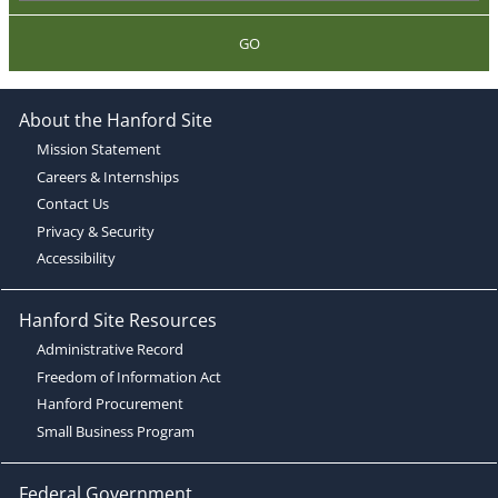
GO
About the Hanford Site
Mission Statement
Careers & Internships
Contact Us
Privacy & Security
Accessibility
Hanford Site Resources
Administrative Record
Freedom of Information Act
Hanford Procurement
Small Business Program
Federal Government