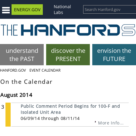
National
ENERGY.GOV
Labs
understand
discover the
envision the
the PAST
PRESENT
FUTURE
HANFORD.GOV
EVENT CALENDAR
On the Calendar
August 2014
3
Public Comment Period Begins for 100-F and
Isolated Unit Area
06/09/14 through 08/11/14
More Info...