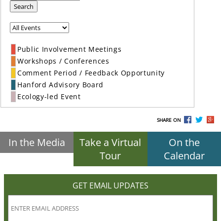
Search
Public Involvement Meetings
Workshops / Conferences
Comment Period / Feedback Opportunity
Hanford Advisory Board
Ecology-led Event
SHARE ON
In the Media
Take a Virtual
On the
Tour
Calendar
GET EMAIL UPDATES