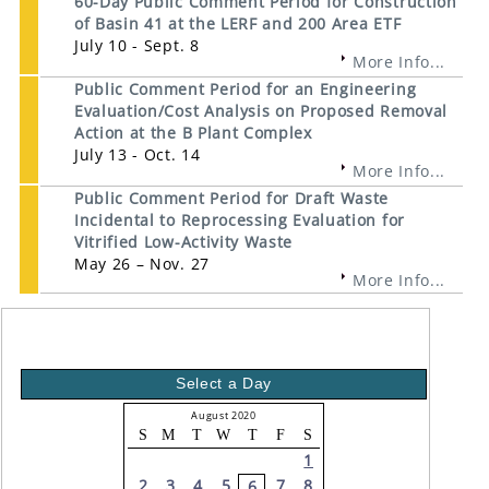
60-Day Public Comment Period for Construction
of Basin 41 at the LERF and 200 Area ETF
July 10 - Sept. 8
More Info...
Public Comment Period for an Engineering
Evaluation/Cost Analysis on Proposed Removal
Action at the B Plant Complex
July 13 - Oct. 14
More Info...
Public Comment Period for Draft Waste
Incidental to Reprocessing Evaluation for
Vitrified Low-Activity Waste
May 26 – Nov. 27
More Info...
Select a Day
August 2020
S
M
T
W
T
F
S
1
2
3
4
5
7
8
6