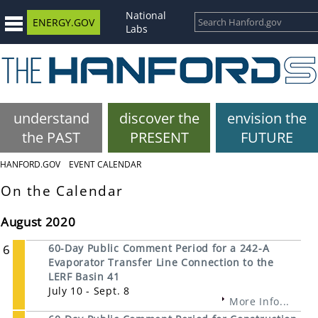
National
ENERGY.GOV
Labs
understand
discover the
envision the
the PAST
PRESENT
FUTURE
HANFORD.GOV
EVENT CALENDAR
On the Calendar
August 2020
6
60-Day Public Comment Period for a 242-A
Evaporator Transfer Line Connection to the
LERF Basin 41
July 10 - Sept. 8
More Info...