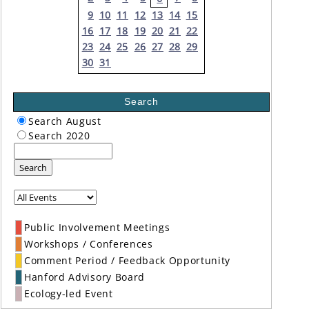
9
10
11
12
13
14
15
16
17
18
19
20
21
22
23
24
25
26
27
28
29
30
31
Search
Search August
Search 2020
Search
Public Involvement Meetings
Workshops / Conferences
Comment Period / Feedback Opportunity
Hanford Advisory Board
Ecology-led Event