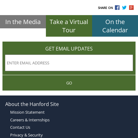
SHARE ON
In the Media
Take a Virtual
On the
Tour
Calendar
GET EMAIL UPDATES
GO
About the Hanford Site
Mission Statement
Careers & Internships
Contact Us
Privacy & Security