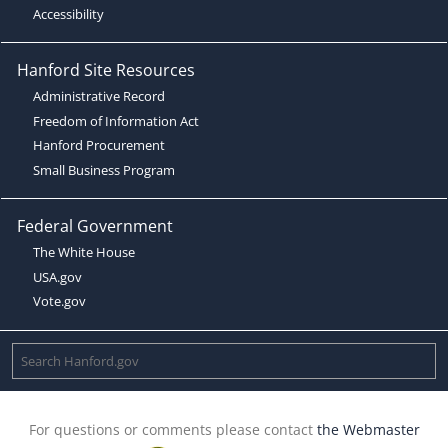
Accessibility
Hanford Site Resources
Administrative Record
Freedom of Information Act
Hanford Procurement
Small Business Program
Federal Government
The White House
USA.gov
Vote.gov
For questions or comments please contact
the Webmaster