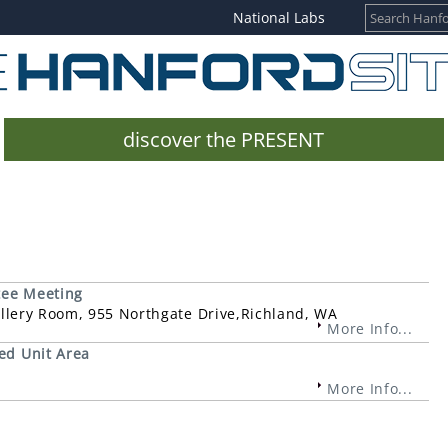
National Labs
discover the PRESENT
tee Meeting
Gallery Room, 955 Northgate Drive,Richland, WA
More Info...
ed Unit Area
More Info...