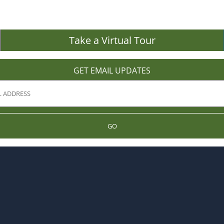
Take a Virtual Tour
GET EMAIL UPDATES
GO