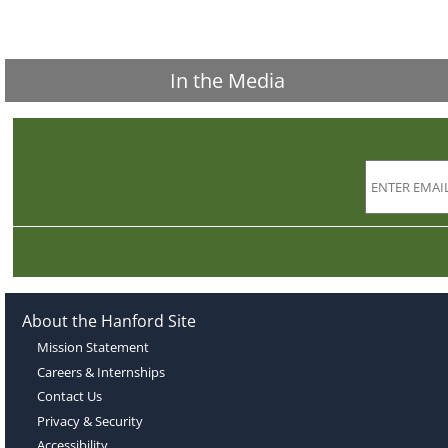
In the Media
About the Hanford Site
Mission Statement
Careers & Internships
Contact Us
Privacy & Security
Accessibility