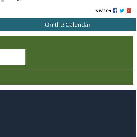
SHARE ON
On the Calendar