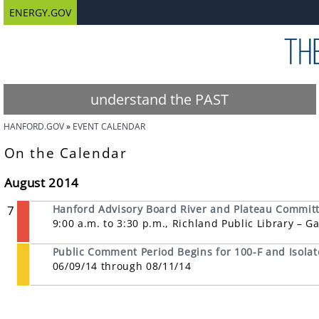
ENERGY.GOV
understand the PAST
HANFORD.GOV
EVENT CALENDAR
On the Calendar
August 2014
7
Hanford Advisory Board River and Plateau Commit
9:00 a.m. to 3:30 p.m., Richland Public Library – 
Public Comment Period Begins for 100-F and Isolat
06/09/14 through 08/11/14