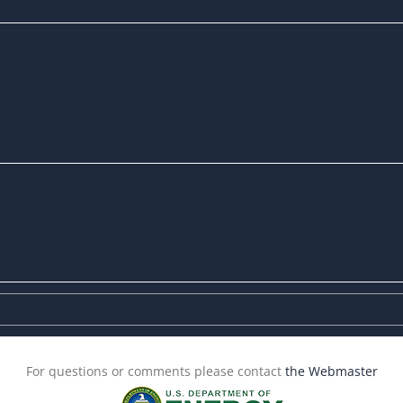
For questions or comments please contact
the Webmaster