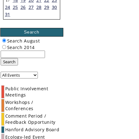
18
19
20
21
22
23
17
24
25
26
27
28
29
30
31
Search
Search August
Search 2014
Search
Public Involvement
Meetings
Workshops /
Conferences
Comment Period /
Feedback Opportunity
Hanford Advisory Board
Ecology-led Event