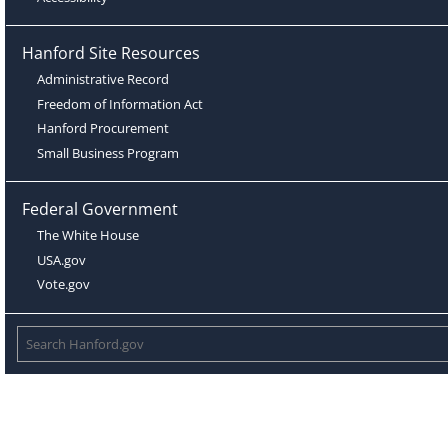
Hanford Site Resources
Administrative Record
Freedom of Information Act
Hanford Procurement
Small Business Program
Federal Government
The White House
USA.gov
Vote.gov