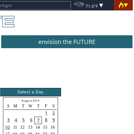
71.6°F
envision the FUTURE
Select a Day
August 2014
S
M
T
W
T
F
S
1
2
3
4
5
6
8
9
7
10
11
12
13
14
15
16