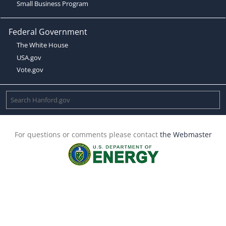
Small Business Program
Federal Government
The White House
USA.gov
Vote.gov
For questions or comments please contact
the Webmaster