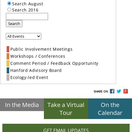
Search August
Search 2016
Search
Public Involvement Meetings
Workshops / Conferences
Comment Period / Feedback Opportunity
Hanford Advisory Board
Ecology-led Event
SHARE ON
In the Media
Take a Virtual
On the
Tour
Calendar
GET EMAIL UPDATES