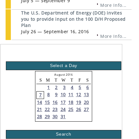
July 5 — September 9
More Info...
The U.S. Department of Energy (DOE) invites
you to provide input on the 100 D/H Proposed
Plan
July 26 — September 16, 2016
More Info...
Select a Day
August 2016
S
M
T
W
T
F
S
1
2
3
4
5
6
8
9
10
11
12
13
7
14
15
16
17
18
19
20
21
22
23
24
25
26
27
28
29
30
31
Search