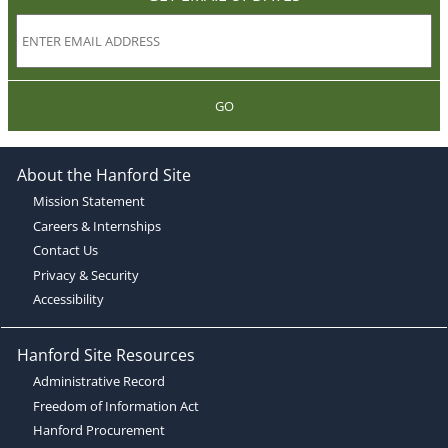
GO
About the Hanford Site
Mission Statement
Careers & Internships
Contact Us
Privacy & Security
Accessibility
Hanford Site Resources
Administrative Record
Freedom of Information Act
Hanford Procurement