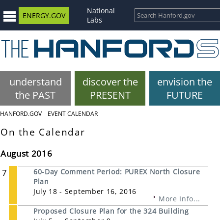
National
ENERGY.GOV
Labs
understand
discover the
envision the
the PAST
PRESENT
FUTURE
HANFORD.GOV
EVENT CALENDAR
On the Calendar
August 2016
7
60-Day Comment Period: PUREX North Closure
Plan
July 18 - September 16, 2016
More Info...
Proposed Closure Plan for the 324 Building