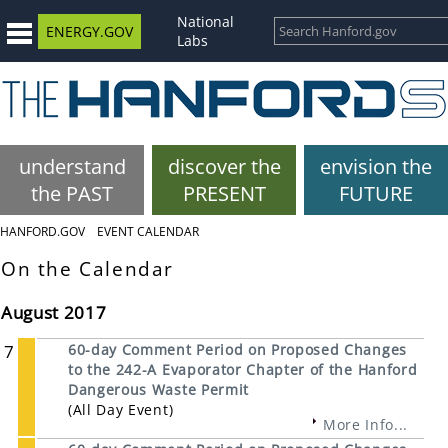
National
ENERGY.GOV
Labs
understand
discover the
envision the
the PAST
PRESENT
FUTURE
HANFORD.GOV
EVENT CALENDAR
On the Calendar
August 2017
7
60-day Comment Period on Proposed Changes
to the 242-A Evaporator Chapter of the Hanford
Dangerous Waste Permit
(All Day Event)
More Info...