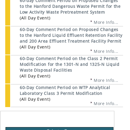
60-day Comment Period on Proposed Changes
to the Hanford Dangerous Waste Permit for the
Low Activity Waste Pretreatment System
(All Day Event)
More Info...
60-Day Comment Period on Proposed Changes
to the Hanford Liquid Effluent Retention Facility
and 200 Area Effluent Treatment Facility Permit
(All Day Event)
More Info...
60-Day Comment Period on the Class 2 Permit
Modification for the 1301-N and 1325-N Liquid
Waste Disposal Facilities
(All Day Event)
More Info...
60-Day Comment Period on WTP Analytical
Laboratory Class 3 Permit Modification
(All Day Event)
More Info...