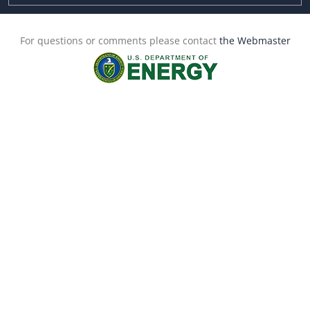
For questions or comments please contact
the Webmaster