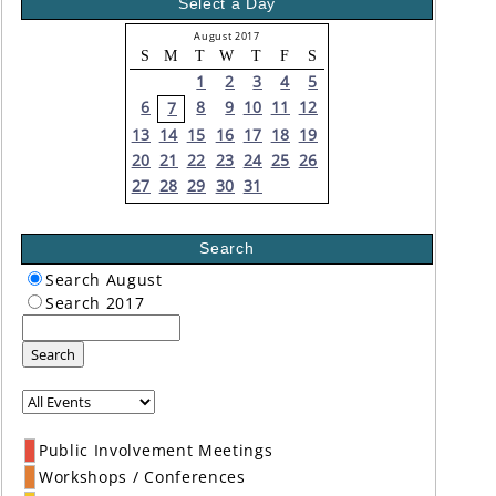
Select a Day
August 2017
S
M
T
W
T
F
S
1
2
3
4
5
6
8
9
10
11
12
7
13
14
15
16
17
18
19
20
21
22
23
24
25
26
27
28
29
30
31
Search
Search August
Search 2017
Search
Public Involvement Meetings
Workshops / Conferences