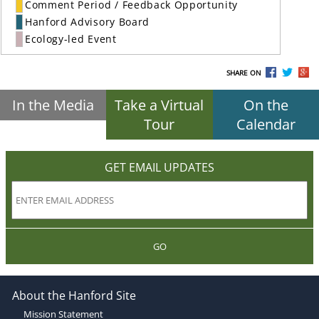
Comment Period / Feedback Opportunity
Hanford Advisory Board
Ecology-led Event
SHARE ON
In the Media
Take a Virtual
On the
Tour
Calendar
GET EMAIL UPDATES
GO
About the Hanford Site
Mission Statement