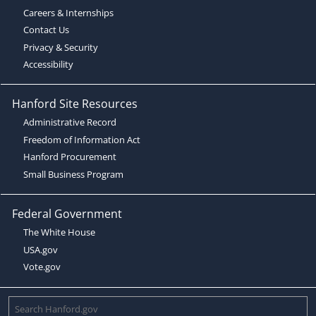
Careers & Internships
Contact Us
Privacy & Security
Accessibility
Hanford Site Resources
Administrative Record
Freedom of Information Act
Hanford Procurement
Small Business Program
Federal Government
The White House
USA.gov
Vote.gov