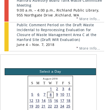
Hanford Advisory Board Tank Waste Committee
Meeting
9:00 a.m. – 4:00 p.m., Richland Public Library,
955 Northgate Drive ,Richland, WA
More Info...
Public Comment Period on the Draft Waste
Incidental to Reprocessing Evaluation for
Closure of Waste Management Area C at the
Hanford Site (Draft WIR Evaluation)
June 4 – Nov. 7, 2018
More Info...
Select a Day
August 2018
S
M
T
W
T
F
S
1
2
3
4
5
6
7
9
10
11
8
12
13
14
15
16
17
18
19
20
21
22
23
24
25