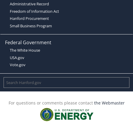
Administrative Record
Freedom of Information Act
Hanford Procurement
Small Business Program
Federal Government
The White House
USA.gov
Vote.gov
For questions or comments please contact
the Webmaster