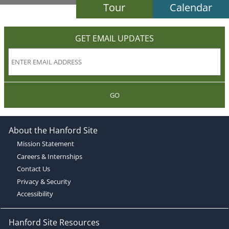
Tour
Calendar
GET EMAIL UPDATES
GO
About the Hanford Site
Mission Statement
Careers & Internships
Contact Us
Privacy & Security
Accessibility
Hanford Site Resources