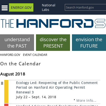
National
ENERGY.GOV
Labs
understand
discover the
envision the
the PAST
PRESENT
FUTURE
HANFORD.GOV
EVENT CALENDAR
On the Calendar
August 2018
8
Ecology Led: Reopening of the Public Comment
Period on Hanford Air Operating Permit
Renewal 3
July 22 – Sept. 14, 2018
More Info...