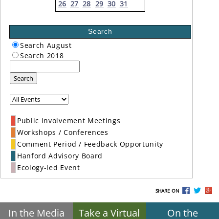
26
27
28
29
30
31
Search
Search August
Search 2018
Search
Public Involvement Meetings
Workshops / Conferences
Comment Period / Feedback Opportunity
Hanford Advisory Board
Ecology-led Event
SHARE ON
In the Media
Take a Virtual
On the