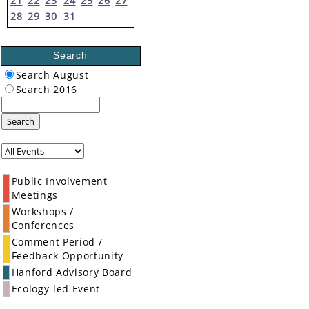
21
22
23
24
25
26
27
28
29
30
31
Search
Search August
Search 2016
Search
Public Involvement
Meetings
Workshops /
Conferences
Comment Period /
Feedback Opportunity
Hanford Advisory Board
Ecology-led Event