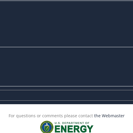
For questions or comments please contact
the Webmaster