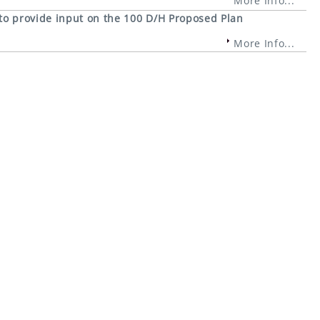
More Info...
 to provide input on the 100 D/H Proposed Plan
More Info...