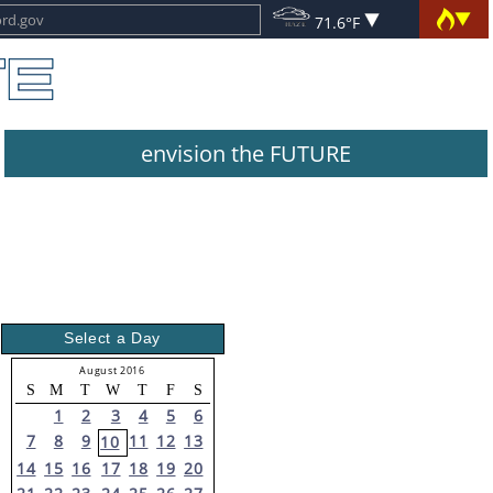
71.6°F
envision the FUTURE
Select a Day
August 2016
S
M
T
W
T
F
S
1
2
3
4
5
6
7
8
9
11
12
13
10
14
15
16
17
18
19
20