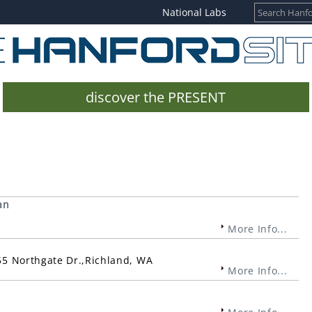
National Labs
discover the PRESENT
an
More Info...
955 Northgate Dr.,Richland, WA
More Info...