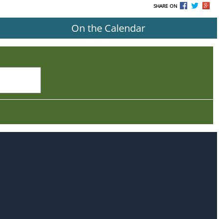
SHARE ON
On the Calendar