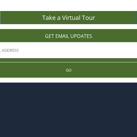
Take a Virtual Tour
GET EMAIL UPDATES
GO