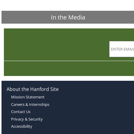
In the Media
About the Hanford Site
Mission Statement
Careers & Internships
Contact Us
Privacy & Security
Accessibility