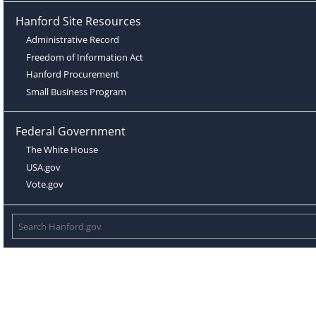
Hanford Site Resources
Administrative Record
Freedom of Information Act
Hanford Procurement
Small Business Program
Federal Government
The White House
USA.gov
Vote.gov