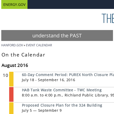
ENERGY.GOV
understand the PAST
HANFORD.GOV
EVENT CALENDAR
On the Calendar
August 2016
10
60-Day Comment Period: PUREX North Closure Pl
July 18 - September 16, 2016
HAB Tank Waste Committee - TWC Meeting
8:00 a.m. to 4:00 p.m., Richland Public Library, 
Proposed Closure Plan for the 324 Building
July 5 — September 9