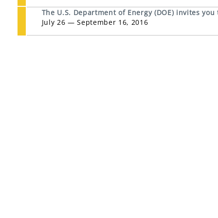
The U.S. Department of Energy (DOE) invites you
July 26 — September 16, 2016