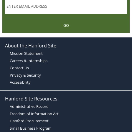
GO
About the Hanford Site
Mission Statement
Careers & Internships
Contact Us
Privacy & Security
Accessibility
Hanford Site Resources
Administrative Record
Freedom of Information Act
Hanford Procurement
Small Business Program