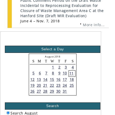
Public Comment Period on the Draft Waste
Incidental to Reprocessing Evaluation for
Closure of Waste Management Area C at the
Hanford Site (Draft WIR Evaluation)
June 4 – Nov. 7, 2018
More Info...
Select a Day
August 2018
S
M
T
W
T
F
S
1
2
3
4
5
6
7
8
9
10
11
12
13
14
15
16
17
18
19
20
21
22
23
24
25
26
27
28
29
30
31
Search
Search August