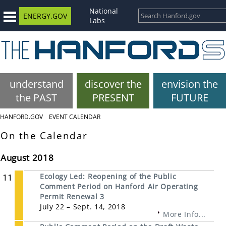
National
ENERGY.GOV
Labs
understand
discover the
envision the
the PAST
PRESENT
FUTURE
HANFORD.GOV
EVENT CALENDAR
On the Calendar
August 2018
11
Ecology Led: Reopening of the Public
Comment Period on Hanford Air Operating
Permit Renewal 3
July 22 – Sept. 14, 2018
More Info...