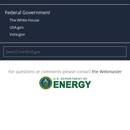
Federal Government
The White House
USA.gov
Vote.gov
For questions or comments please contact
the Webmaster