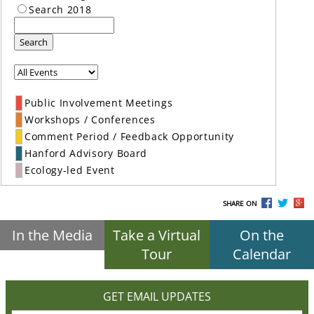
Search 2018
Search
Public Involvement Meetings
Workshops / Conferences
Comment Period / Feedback Opportunity
Hanford Advisory Board
Ecology-led Event
SHARE ON
In the Media
Take a Virtual
On the
Tour
Calendar
GET EMAIL UPDATES