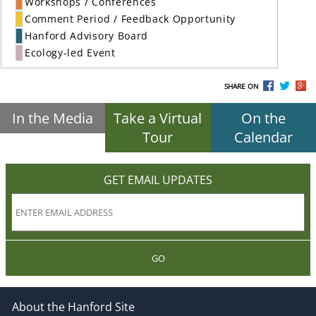
Workshops / Conferences
Comment Period / Feedback Opportunity
Hanford Advisory Board
Ecology-led Event
SHARE ON
In the Media
Take a Virtual
On the
Tour
Calendar
GET EMAIL UPDATES
GO
About the Hanford Site