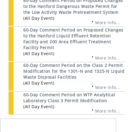
60-day Comment Period on Proposed Changes
to the Hanford Dangerous Waste Permit for
the Low Activity Waste Pretreatment System
(All Day Event)
More Info...
60-Day Comment Period on Proposed Changes
to the Hanford Liquid Effluent Retention
Facility and 200 Area Effluent Treatment
Facility Permit
(All Day Event)
More Info...
60-Day Comment Period on the Class 2 Permit
Modification for the 1301-N and 1325-N Liquid
Waste Disposal Facilities
(All Day Event)
More Info...
60-Day Comment Period on WTP Analytical
Laboratory Class 3 Permit Modification
(All Day Event)
More Info...