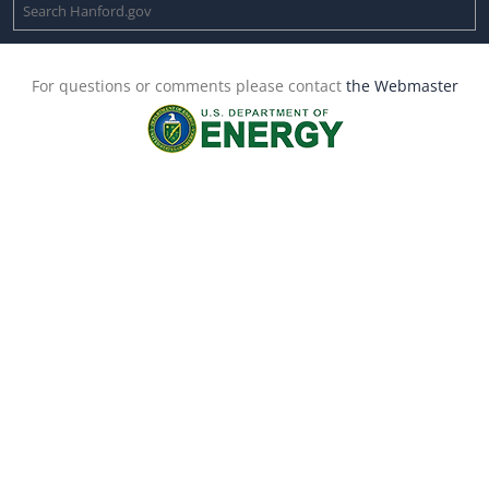
For questions or comments please contact
the Webmaster