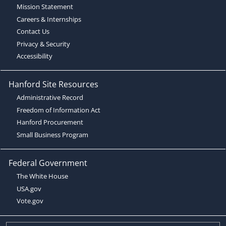
Mission Statement
Careers & Internships
Contact Us
Privacy & Security
Accessibility
Hanford Site Resources
Administrative Record
Freedom of Information Act
Hanford Procurement
Small Business Program
Federal Government
The White House
USA.gov
Vote.gov