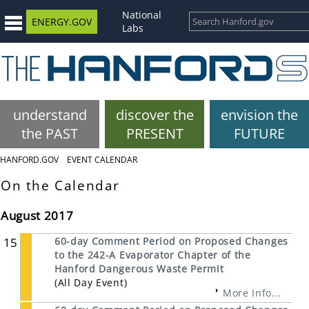
National
ENERGY.GOV
Labs
understand
discover the
envision the
the PAST
PRESENT
FUTURE
HANFORD.GOV
EVENT CALENDAR
On the Calendar
August 2017
15
60-day Comment Period on Proposed Changes
to the 242-A Evaporator Chapter of the
Hanford Dangerous Waste Permit
(All Day Event)
More Info...