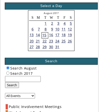
Select a Day
August 2017
S
M
T
W
T
F
S
1
2
3
4
5
6
7
8
9
10
11
12
13
14
16
17
18
19
15
20
21
22
23
24
25
26
27
28
29
30
31
Search
Search August
Search 2017
Search
Public Involvement Meetings