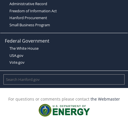
Administrative Record
Freedom of Information Act
Hanford Procurement
Small Business Program
Federal Government
The White House
USA.gov
Vote.gov
For questions or comments please contact
the Webmaster