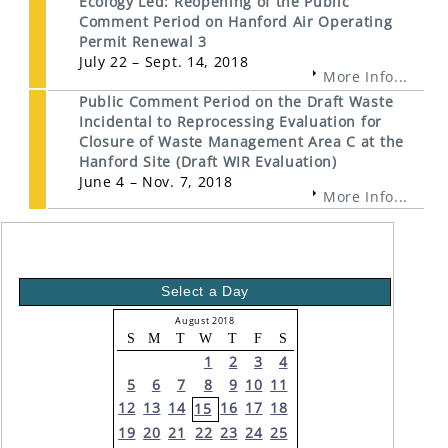
Ecology Led: Reopening of the Public
Comment Period on Hanford Air Operating
Permit Renewal 3
July 22 – Sept. 14, 2018
More Info...
Public Comment Period on the Draft Waste
Incidental to Reprocessing Evaluation for
Closure of Waste Management Area C at the
Hanford Site (Draft WIR Evaluation)
June 4 – Nov. 7, 2018
More Info...
Select a Day
August 2018
S
M
T
W
T
F
S
1
2
3
4
5
6
7
8
9
10
11
12
13
14
16
17
18
15
19
20
21
22
23
24
25