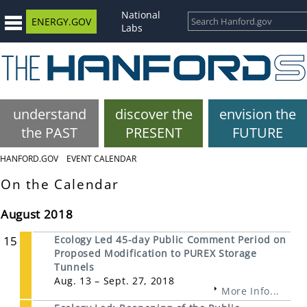
National
ENERGY.GOV
Labs
understand
discover the
envision the
the PAST
PRESENT
FUTURE
HANFORD.GOV
EVENT CALENDAR
On the Calendar
August 2018
15
Ecology Led 45-day Public Comment Period on
Proposed Modification to PUREX Storage
Tunnels
Aug. 13 – Sept. 27, 2018
More Info...