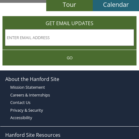
Tour
Calendar
GET EMAIL UPDATES
GO
About the Hanford Site
Mission Statement
Careers & Internships
Contact Us
Privacy & Security
Accessibility
Hanford Site Resources