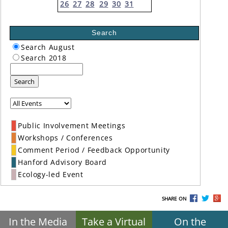
26
27
28
29
30
31
Search
Search August
Search 2018
Search
Public Involvement Meetings
Workshops / Conferences
Comment Period / Feedback Opportunity
Hanford Advisory Board
Ecology-led Event
SHARE ON
In the Media
Take a Virtual
On the