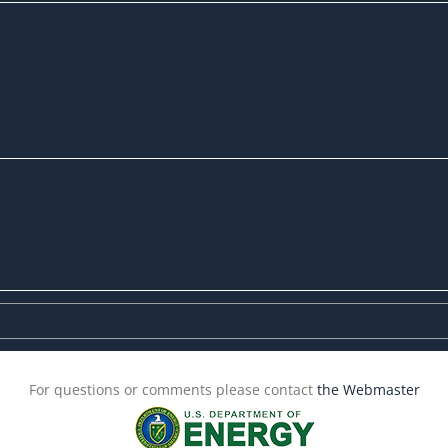
For questions or comments please contact
the Webmaster