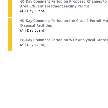
60-Day Comment Period on Proposed Changes to th
Area Effluent Treatment Facility Permit
(All Day Event)
60-Day Comment Period on the Class 2 Permit Mod
Disposal Facilities
(All Day Event)
60-Day Comment Period on WTP Analytical Laborat
(All Day Event)