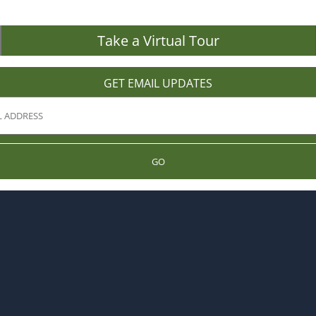
Take a Virtual Tour
GET EMAIL UPDATES
GO