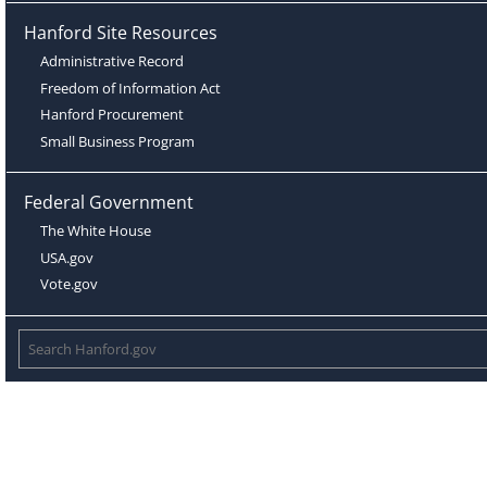
Hanford Site Resources
Administrative Record
Freedom of Information Act
Hanford Procurement
Small Business Program
Federal Government
The White House
USA.gov
Vote.gov