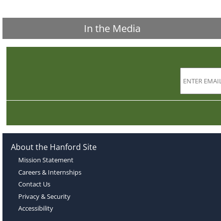
In the Media
About the Hanford Site
Mission Statement
Careers & Internships
Contact Us
Privacy & Security
Accessibility