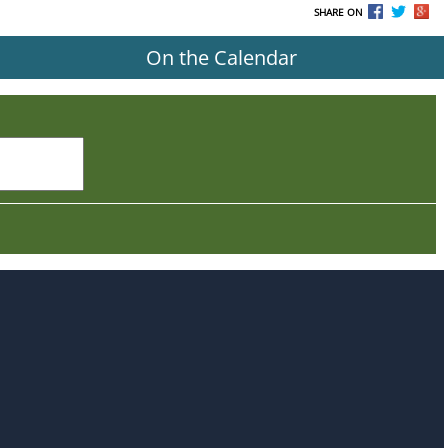
SHARE ON
On the Calendar