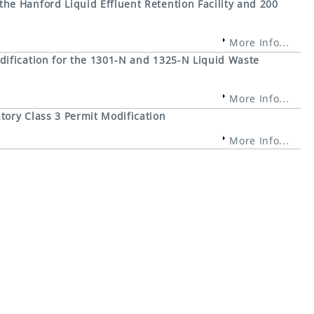
e Hanford Liquid Effluent Retention Facility and 200
More Info...
ification for the 1301-N and 1325-N Liquid Waste
More Info...
ory Class 3 Permit Modification
More Info...