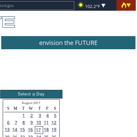
102.2°F
envision the FUTURE
Select a Day
August 2017
S
M
T
W
T
F
S
1
2
3
4
5
6
7
8
9
10
11
12
13
14
15
16
18
19
17