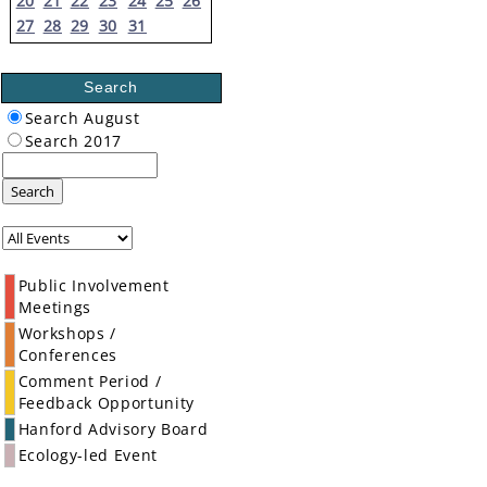
20
21
22
23
24
25
26
27
28
29
30
31
Search
Search August
Search 2017
Search
Public Involvement
Meetings
Workshops /
Conferences
Comment Period /
Feedback Opportunity
Hanford Advisory Board
Ecology-led Event