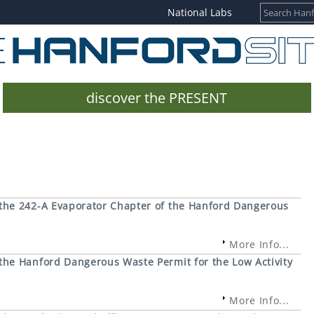
National Labs
discover the PRESENT
the 242-A Evaporator Chapter of the Hanford Dangerous
More Info...
he Hanford Dangerous Waste Permit for the Low Activity
More Info...