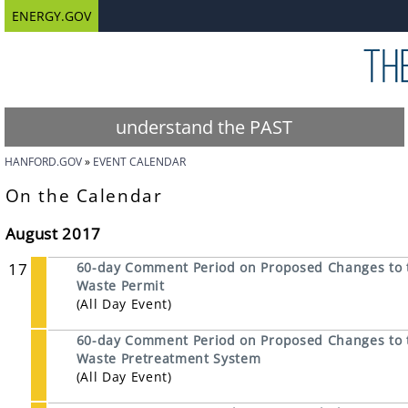
ENERGY.GOV
understand the PAST
HANFORD.GOV
EVENT CALENDAR
On the Calendar
August 2017
17
60-day Comment Period on Proposed Changes to 
Waste Permit
(All Day Event)
60-day Comment Period on Proposed Changes to t
Waste Pretreatment System
(All Day Event)