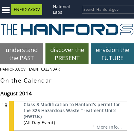
National
ENERGY.GOV
Labs
understand
discover the
envision the
the PAST
PRESENT
FUTURE
HANFORD.GOV
EVENT CALENDAR
On the Calendar
August 2014
18
Class 3 Modification to Hanford’s permit for
the 325 Hazardous Waste Treatment Units
(HWTUs)
(All Day Event)
More Info...