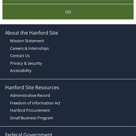
GO
About the Hanford Site
Mission Statement
Careers & Internships
Contact Us
Privacy & Security
Accessibility
Hanford Site Resources
Administrative Record
Freedom of Information Act
Hanford Procurement
Small Business Program
Federal Government