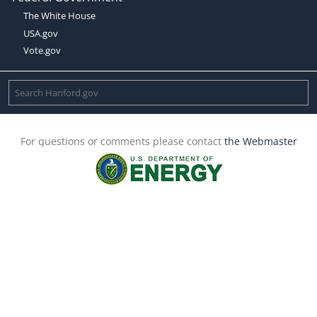
The White House
USA.gov
Vote.gov
For questions or comments please contact
the Webmaster