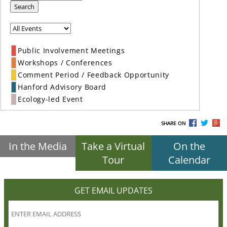
Search
Public Involvement Meetings
Workshops / Conferences
Comment Period / Feedback Opportunity
Hanford Advisory Board
Ecology-led Event
SHARE ON
In the Media
Take a Virtual
On the
Tour
Calendar
GET EMAIL UPDATES