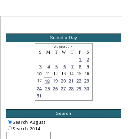
Select a Day
August 2014
S
M
T
W
T
F
S
1
2
3
4
5
6
7
8
9
10
11
12
13
14
15
16
19
20
21
22
23
18
17
24
25
26
27
28
29
30
31
Search
Search August
Search 2014