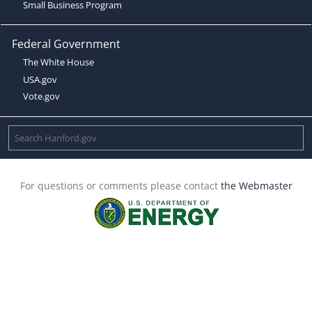
Small Business Program
Federal Government
The White House
USA.gov
Vote.gov
For questions or comments please contact
the Webmaster