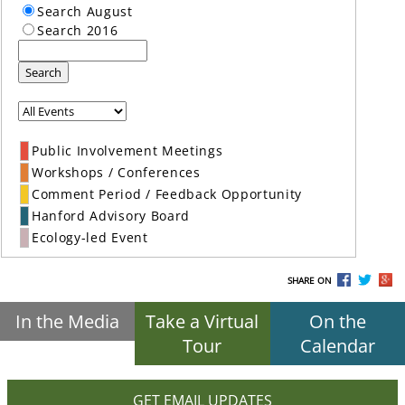
Search August
Search 2016
Search
Public Involvement Meetings
Workshops / Conferences
Comment Period / Feedback Opportunity
Hanford Advisory Board
Ecology-led Event
SHARE ON
In the Media
Take a Virtual
On the
Tour
Calendar
GET EMAIL UPDATES