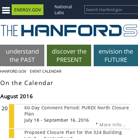
National
ENERGY.GOV
Labs
understand
discover the
envision the
the PAST
PRESENT
FUTURE
HANFORD.GOV
EVENT CALENDAR
On the Calendar
August 2016
20
60-Day Comment Period: PUREX North Closure
Plan
July 18 - September 16, 2016
More Info...
Proposed Closure Plan for the 324 Building