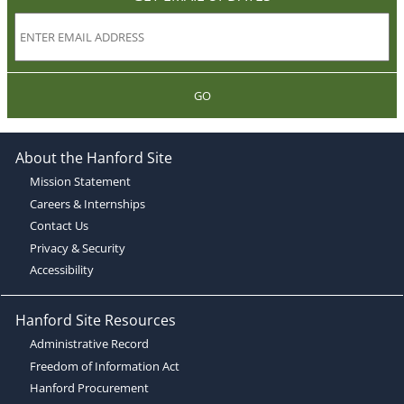
GO
About the Hanford Site
Mission Statement
Careers & Internships
Contact Us
Privacy & Security
Accessibility
Hanford Site Resources
Administrative Record
Freedom of Information Act
Hanford Procurement