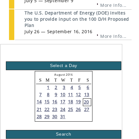
July 5 — September 9
More Info...
The U.S. Department of Energy (DOE) invites
you to provide input on the 100 D/H Proposed
Plan
July 26 — September 16, 2016
More Info...
Select a Day
August 2016
S
M
T
W
T
F
S
1
2
3
4
5
6
7
8
9
10
11
12
13
14
15
16
17
18
19
20
21
22
23
24
25
26
27
28
29
30
31
Search