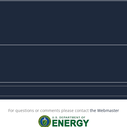
For questions or comments please contact
the Webmaster