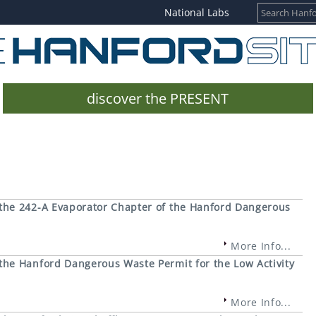
National Labs
discover the PRESENT
the 242-A Evaporator Chapter of the Hanford Dangerous
More Info...
he Hanford Dangerous Waste Permit for the Low Activity
More Info...