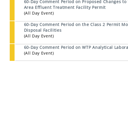
60-Day Comment Period on Proposed Changes to th
Area Effluent Treatment Facility Permit
(All Day Event)
60-Day Comment Period on the Class 2 Permit Mod
Disposal Facilities
(All Day Event)
60-Day Comment Period on WTP Analytical Laborat
(All Day Event)