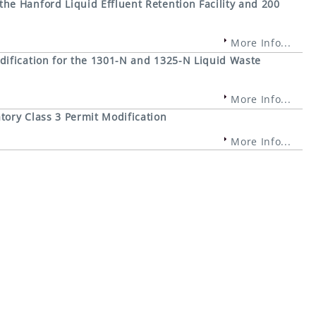
e Hanford Liquid Effluent Retention Facility and 200
More Info...
ification for the 1301-N and 1325-N Liquid Waste
More Info...
ory Class 3 Permit Modification
More Info...