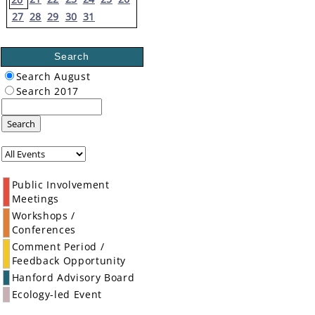
27
28
29
30
31
Search
Search August
Search 2017
Search
Public Involvement
Meetings
Workshops /
Conferences
Comment Period /
Feedback Opportunity
Hanford Advisory Board
Ecology-led Event