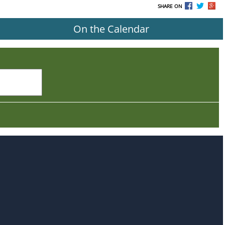
SHARE ON
On the Calendar