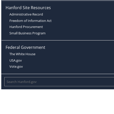
Hanford Site Resources
Administrative Record
Freedom of Information Act
Hanford Procurement
Small Business Program
Federal Government
The White House
USA.gov
Vote.gov