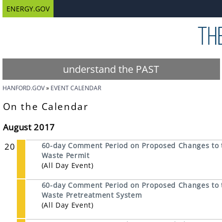
ENERGY.GOV
understand the PAST
HANFORD.GOV
EVENT CALENDAR
On the Calendar
August 2017
20
60-day Comment Period on Proposed Changes to 
Waste Permit
(All Day Event)
60-day Comment Period on Proposed Changes to t
Waste Pretreatment System
(All Day Event)