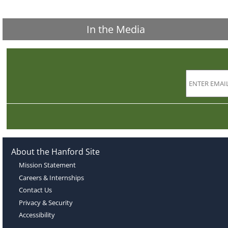
In the Media
About the Hanford Site
Mission Statement
Careers & Internships
Contact Us
Privacy & Security
Accessibility