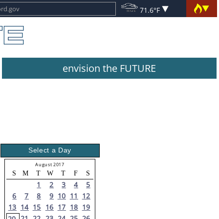
71.6°F
envision the FUTURE
Select a Day
August 2017
S
M
T
W
T
F
S
1
2
3
4
5
6
7
8
9
10
11
12
13
14
15
16
17
18
19
21
22
23
24
25
26
20