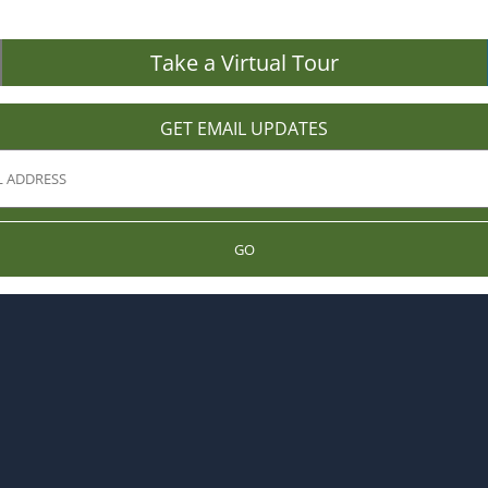
Take a Virtual Tour
GET EMAIL UPDATES
GO