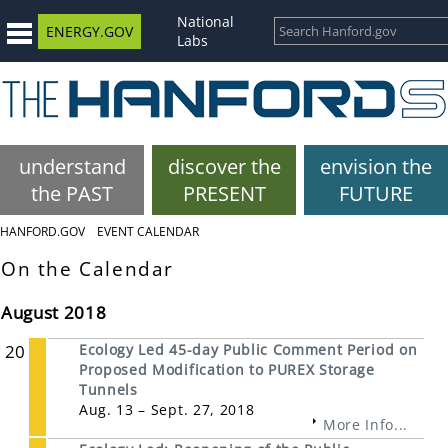
National
ENERGY.GOV
Labs
understand
discover the
envision the
the PAST
PRESENT
FUTURE
HANFORD.GOV
EVENT CALENDAR
On the Calendar
August 2018
20
Ecology Led 45-day Public Comment Period on
Proposed Modification to PUREX Storage
Tunnels
Aug. 13 – Sept. 27, 2018
More Info...