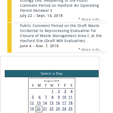
Ecology Led: Reopening of the Public
Comment Period on Hanford Air Operating
Permit Renewal 3
July 22 – Sept. 14, 2018
More Info...
Public Comment Period on the Draft Waste
Incidental to Reprocessing Evaluation for
Closure of Waste Management Area C at the
Hanford Site (Draft WIR Evaluation)
June 4 – Nov. 7, 2018
More Info...
Select a Day
August 2018
S
M
T
W
T
F
S
1
2
3
4
5
6
7
8
9
10
11
12
13
14
15
16
17
18
19
21
22
23
24
25
20