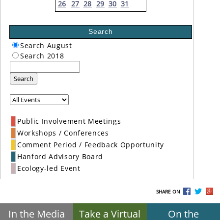
26
27
28
29
30
31
Search
Search August
Search 2018
Search
Public Involvement Meetings
Workshops / Conferences
Comment Period / Feedback Opportunity
Hanford Advisory Board
Ecology-led Event
SHARE ON
In the Media
Take a Virtual
On the