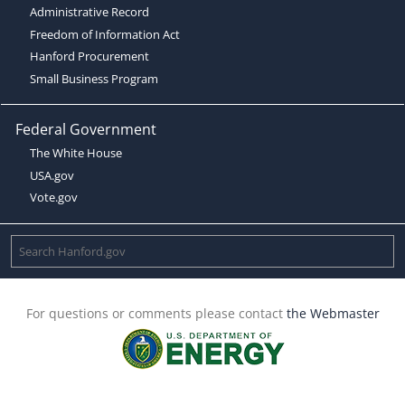
Administrative Record
Freedom of Information Act
Hanford Procurement
Small Business Program
Federal Government
The White House
USA.gov
Vote.gov
For questions or comments please contact
the Webmaster