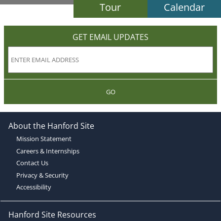
Tour
Calendar
GET EMAIL UPDATES
GO
About the Hanford Site
Mission Statement
Careers & Internships
Contact Us
Privacy & Security
Accessibility
Hanford Site Resources