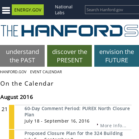
National
ENERGY.GOV
Labs
understand
discover the
envision the
the PAST
PRESENT
FUTURE
HANFORD.GOV
EVENT CALENDAR
On the Calendar
August 2016
21
60-Day Comment Period: PUREX North Closure
Plan
July 18 - September 16, 2016
More Info...
Proposed Closure Plan for the 324 Building