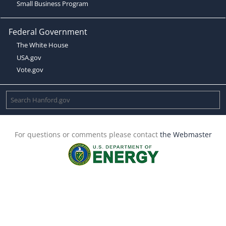
Small Business Program
Federal Government
The White House
USA.gov
Vote.gov
For questions or comments please contact
the Webmaster