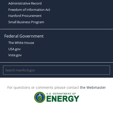
Administrative Record
Freedom of Information Act
Hanford Procurement
Small Business Program
Federal Government
The White House
USA.gov
Vote.gov
For questions or comments please contact
the Webmaster