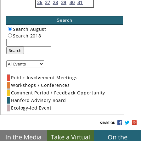
26
27
28
29
30
31
Search
Search August
Search 2018
Search
Public Involvement Meetings
Workshops / Conferences
Comment Period / Feedback Opportunity
Hanford Advisory Board
Ecology-led Event
SHARE ON
In the Media
Take a Virtual
On the