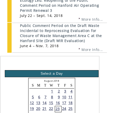
Ecology Led: Reopening of the Public
Comment Period on Hanford Air Operating
Permit Renewal 3
July 22 – Sept. 14, 2018
More Info...
Public Comment Period on the Draft Waste
Incidental to Reprocessing Evaluation for
Closure of Waste Management Area C at the
Hanford Site (Draft WIR Evaluation)
June 4 – Nov. 7, 2018
More Info...
Select a Day
August 2018
S
M
T
W
T
F
S
1
2
3
4
5
6
7
8
9
10
11
12
13
14
15
16
17
18
19
20
21
22
24
25
23