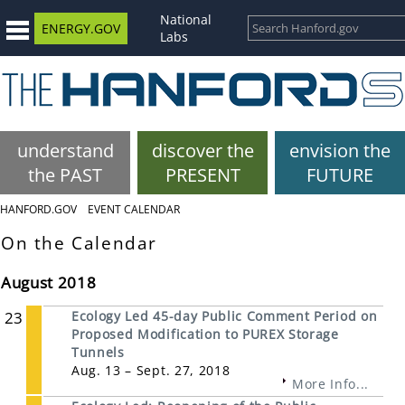
National
ENERGY.GOV
Labs
understand
discover the
envision the
the PAST
PRESENT
FUTURE
HANFORD.GOV
EVENT CALENDAR
On the Calendar
August 2018
23
Ecology Led 45-day Public Comment Period on
Proposed Modification to PUREX Storage
Tunnels
Aug. 13 – Sept. 27, 2018
More Info...