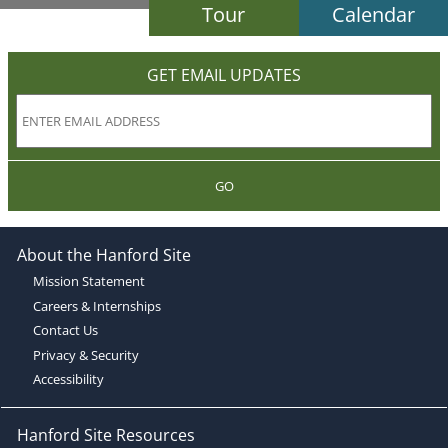
Tour
Calendar
GET EMAIL UPDATES
GO
About the Hanford Site
Mission Statement
Careers & Internships
Contact Us
Privacy & Security
Accessibility
Hanford Site Resources