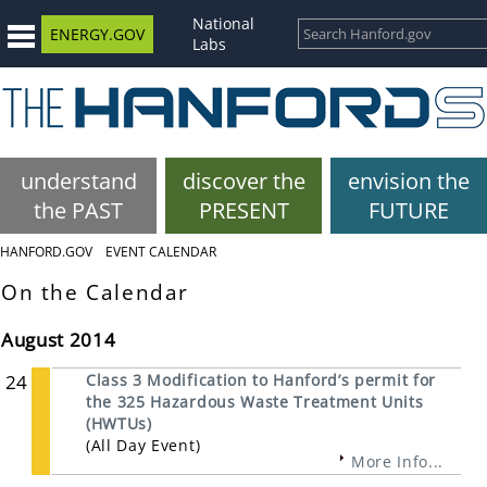
National
ENERGY.GOV
Labs
understand
discover the
envision the
the PAST
PRESENT
FUTURE
HANFORD.GOV
EVENT CALENDAR
On the Calendar
August 2014
24
Class 3 Modification to Hanford’s permit for
the 325 Hazardous Waste Treatment Units
(HWTUs)
(All Day Event)
More Info...