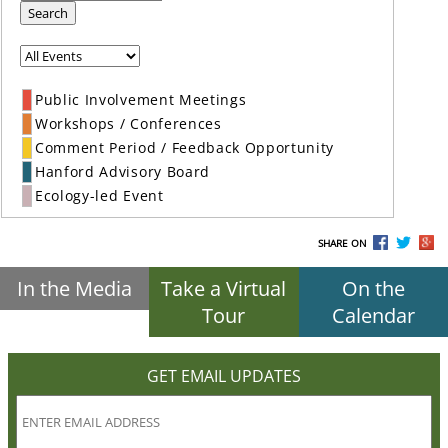
Search
Public Involvement Meetings
Workshops / Conferences
Comment Period / Feedback Opportunity
Hanford Advisory Board
Ecology-led Event
SHARE ON
In the Media
Take a Virtual
On the
Tour
Calendar
GET EMAIL UPDATES