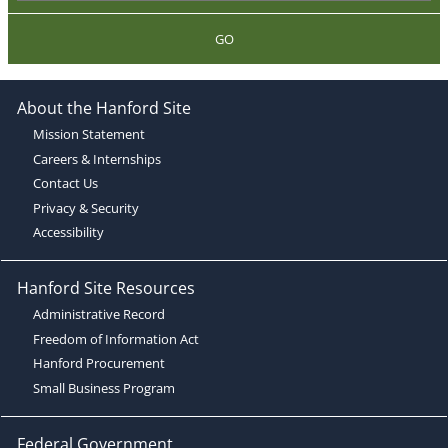
GO
About the Hanford Site
Mission Statement
Careers & Internships
Contact Us
Privacy & Security
Accessibility
Hanford Site Resources
Administrative Record
Freedom of Information Act
Hanford Procurement
Small Business Program
Federal Government