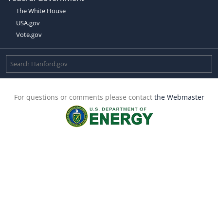
The White House
USA.gov
Vote.gov
For questions or comments please contact
the Webmaster