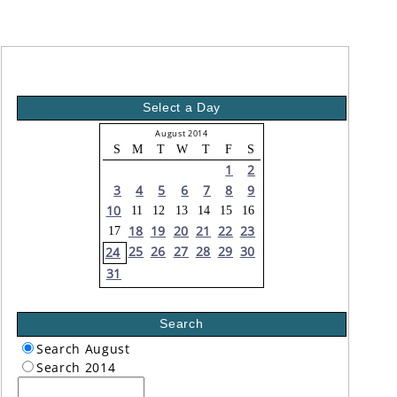
Select a Day
August 2014
S
M
T
W
T
F
S
1
2
3
4
5
6
7
8
9
10
11
12
13
14
15
16
18
19
20
21
22
23
17
25
26
27
28
29
30
24
31
Search
Search August
Search 2014