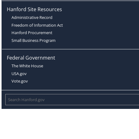
Hanford Site Resources
Administrative Record
Freedom of Information Act
Hanford Procurement
Small Business Program
Federal Government
The White House
USA.gov
Vote.gov