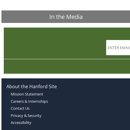
In the Media
About the Hanford Site
Mission Statement
Careers & Internships
Contact Us
Privacy & Security
Accessibility