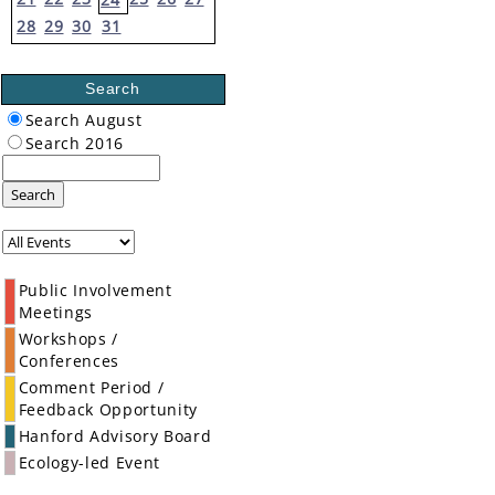
28
29
30
31
Search
Search August
Search 2016
Search
Public Involvement
Meetings
Workshops /
Conferences
Comment Period /
Feedback Opportunity
Hanford Advisory Board
Ecology-led Event