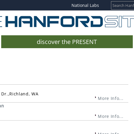
National Labs
discover the PRESENT
e Dr.,Richland, WA
More Info...
an
More Info...