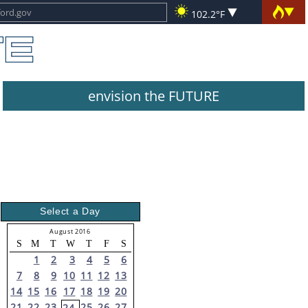
102.2°F
envision the FUTURE
Select a Day
August 2016
S
M
T
W
T
F
S
1
2
3
4
5
6
7
8
9
10
11
12
13
14
15
16
17
18
19
20
21
22
23
25
26
27
24