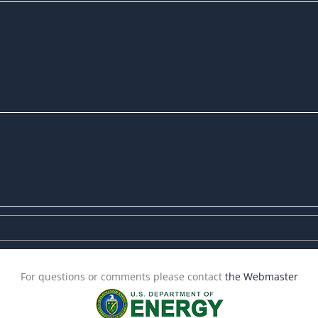
For questions or comments please contact
the Webmaster