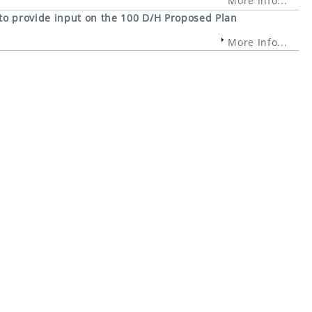
More Info...
 to provide input on the 100 D/H Proposed Plan
More Info...