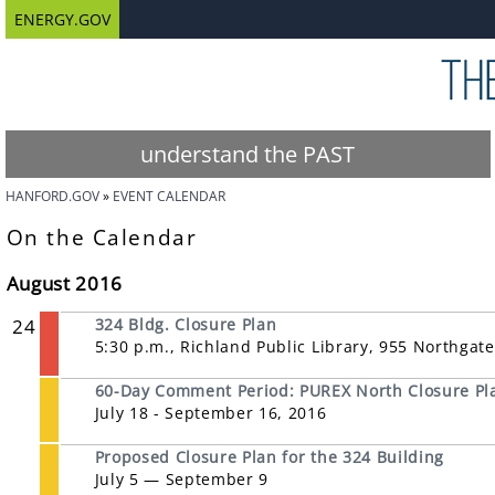
ENERGY.GOV
understand the PAST
HANFORD.GOV
EVENT CALENDAR
On the Calendar
August 2016
24
324 Bldg. Closure Plan
5:30 p.m., Richland Public Library, 955 Northgat
60-Day Comment Period: PUREX North Closure Pl
July 18 - September 16, 2016
Proposed Closure Plan for the 324 Building
July 5 — September 9