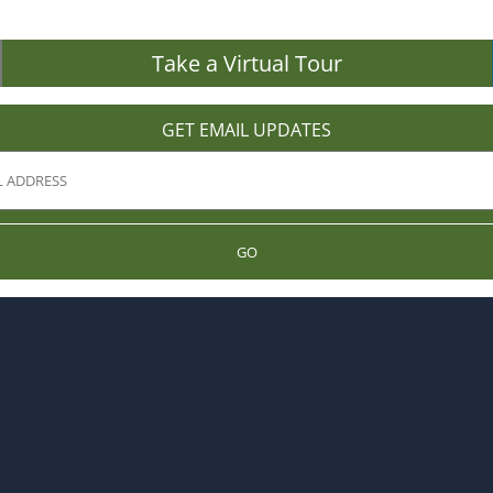
Take a Virtual Tour
GET EMAIL UPDATES
GO