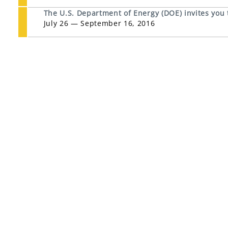
The U.S. Department of Energy (DOE) invites you
July 26 — September 16, 2016