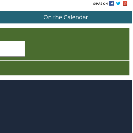
SHARE ON
On the Calendar