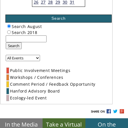
26
27
28
29
30
31
Search
Search August
Search 2018
Search
Public Involvement Meetings
Workshops / Conferences
Comment Period / Feedback Opportunity
Hanford Advisory Board
Ecology-led Event
SHARE ON
In the Media
Take a Virtual
On the