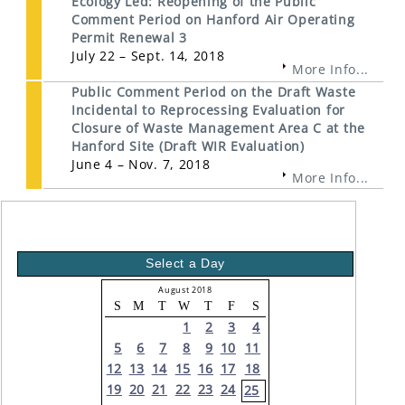
Ecology Led: Reopening of the Public
Comment Period on Hanford Air Operating
Permit Renewal 3
July 22 – Sept. 14, 2018
More Info...
Public Comment Period on the Draft Waste
Incidental to Reprocessing Evaluation for
Closure of Waste Management Area C at the
Hanford Site (Draft WIR Evaluation)
June 4 – Nov. 7, 2018
More Info...
Select a Day
August 2018
S
M
T
W
T
F
S
1
2
3
4
5
6
7
8
9
10
11
12
13
14
15
16
17
18
19
20
21
22
23
24
25