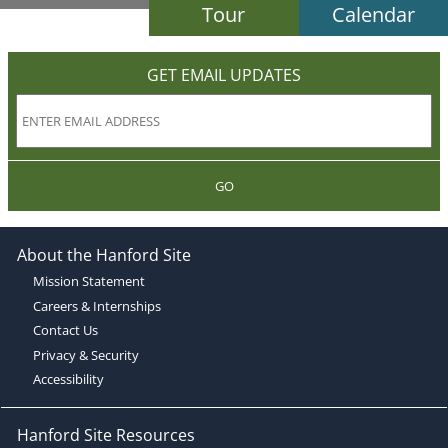
Tour
Calendar
GET EMAIL UPDATES
GO
About the Hanford Site
Mission Statement
Careers & Internships
Contact Us
Privacy & Security
Accessibility
Hanford Site Resources