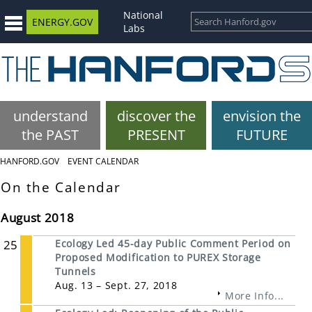
National
ENERGY.GOV
Labs
understand
discover the
envision the
the PAST
PRESENT
FUTURE
HANFORD.GOV
EVENT CALENDAR
On the Calendar
August 2018
25
Ecology Led 45-day Public Comment Period on
Proposed Modification to PUREX Storage
Tunnels
Aug. 13 – Sept. 27, 2018
More Info...