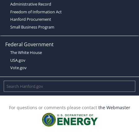
Administrative Record
Freedom of Information Act
Hanford Procurement
Small Business Program
Federal Government
The White House
USA.gov
Vote.gov
For questions or comments please contact
the Webmaster