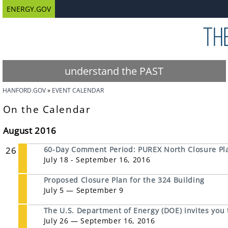
ENERGY.GOV
understand the PAST
HANFORD.GOV
EVENT CALENDAR
On the Calendar
August 2016
26
60-Day Comment Period: PUREX North Closure Pl
July 18 - September 16, 2016
Proposed Closure Plan for the 324 Building
July 5 — September 9
The U.S. Department of Energy (DOE) invites you
July 26 — September 16, 2016