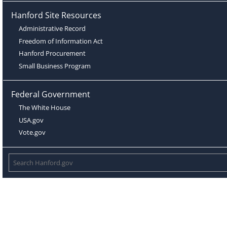
Hanford Site Resources
Administrative Record
Freedom of Information Act
Hanford Procurement
Small Business Program
Federal Government
The White House
USA.gov
Vote.gov