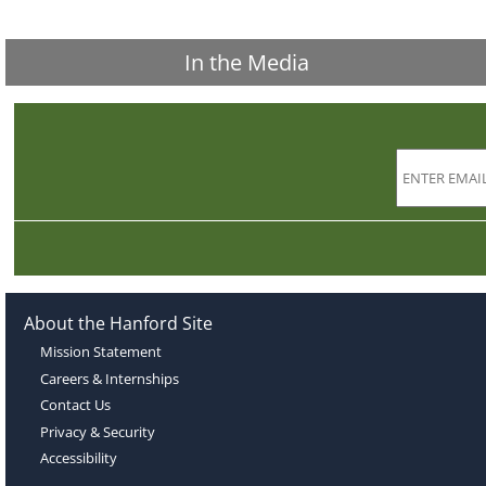
In the Media
About the Hanford Site
Mission Statement
Careers & Internships
Contact Us
Privacy & Security
Accessibility