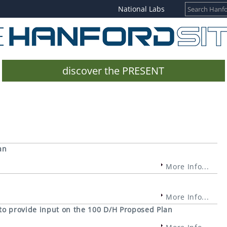
National Labs
discover the PRESENT
an
More Info...
More Info...
 to provide input on the 100 D/H Proposed Plan