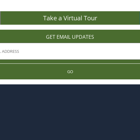
Take a Virtual Tour
GET EMAIL UPDATES
GO