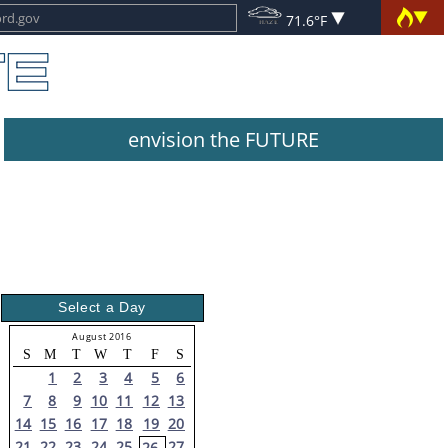
71.6°F
envision the FUTURE
Select a Day
August 2016
S
M
T
W
T
F
S
1
2
3
4
5
6
7
8
9
10
11
12
13
14
15
16
17
18
19
20
21
22
23
24
25
27
26