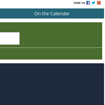
SHARE ON
On the Calendar