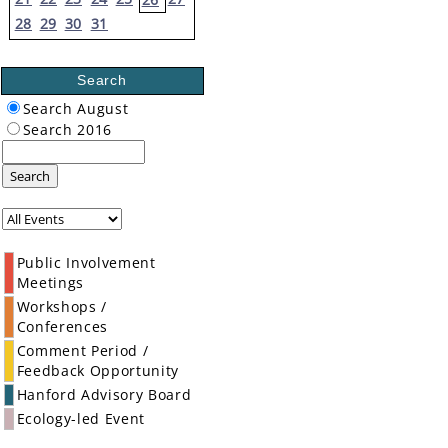
28
29
30
31
Search
Search August
Search 2016
Search
Public Involvement
Meetings
Workshops /
Conferences
Comment Period /
Feedback Opportunity
Hanford Advisory Board
Ecology-led Event