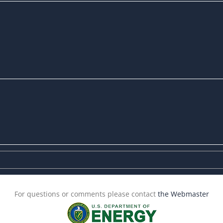
For questions or comments please contact
the Webmaster