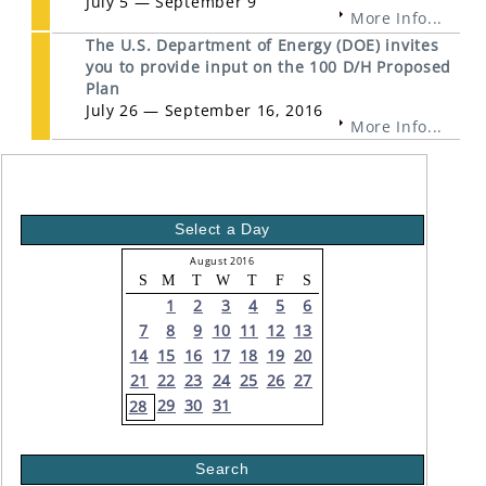
July 5 — September 9
More Info...
The U.S. Department of Energy (DOE) invites
you to provide input on the 100 D/H Proposed
Plan
July 26 — September 16, 2016
More Info...
Select a Day
August 2016
S
M
T
W
T
F
S
1
2
3
4
5
6
7
8
9
10
11
12
13
14
15
16
17
18
19
20
21
22
23
24
25
26
27
29
30
31
28
Search