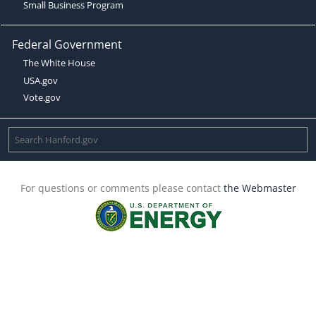
Small Business Program
Federal Government
The White House
USA.gov
Vote.gov
For questions or comments please contact
the Webmaster