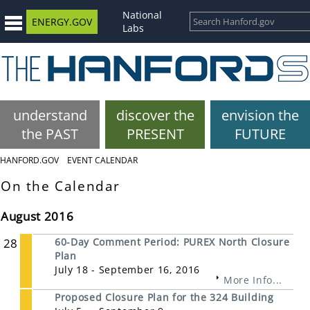
National
ENERGY.GOV
Labs
understand
discover the
envision the
the PAST
PRESENT
FUTURE
HANFORD.GOV
EVENT CALENDAR
On the Calendar
August 2016
28
60-Day Comment Period: PUREX North Closure
Plan
July 18 - September 16, 2016
More Info...
Proposed Closure Plan for the 324 Building