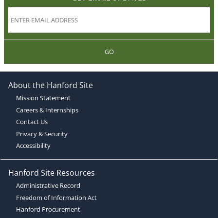
GO
About the Hanford Site
Mission Statement
Careers & Internships
Contact Us
Privacy & Security
Accessibility
Hanford Site Resources
Administrative Record
Freedom of Information Act
Hanford Procurement