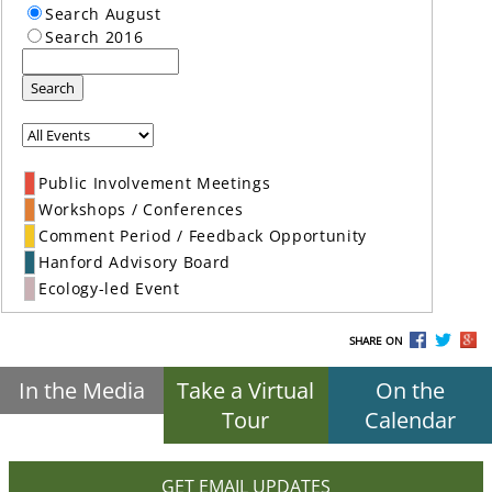
Search August
Search 2016
Search
Public Involvement Meetings
Workshops / Conferences
Comment Period / Feedback Opportunity
Hanford Advisory Board
Ecology-led Event
SHARE ON
In the Media
Take a Virtual
On the
Tour
Calendar
GET EMAIL UPDATES