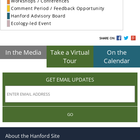
Workshops / Conferences
Comment Period / Feedback Opportunity
Hanford Advisory Board
Ecology-led Event
SHARE ON
In the Media
Take a Virtual
On the
Tour
Calendar
GET EMAIL UPDATES
GO
About the Hanford Site