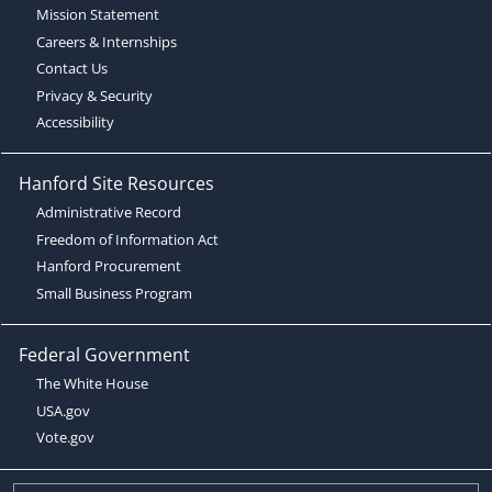
Mission Statement
Careers & Internships
Contact Us
Privacy & Security
Accessibility
Hanford Site Resources
Administrative Record
Freedom of Information Act
Hanford Procurement
Small Business Program
Federal Government
The White House
USA.gov
Vote.gov