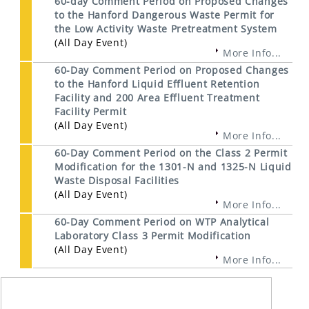
60-day Comment Period on Proposed Changes
to the Hanford Dangerous Waste Permit for
the Low Activity Waste Pretreatment System
(All Day Event)
More Info...
60-Day Comment Period on Proposed Changes
to the Hanford Liquid Effluent Retention
Facility and 200 Area Effluent Treatment
Facility Permit
(All Day Event)
More Info...
60-Day Comment Period on the Class 2 Permit
Modification for the 1301-N and 1325-N Liquid
Waste Disposal Facilities
(All Day Event)
More Info...
60-Day Comment Period on WTP Analytical
Laboratory Class 3 Permit Modification
(All Day Event)
More Info...