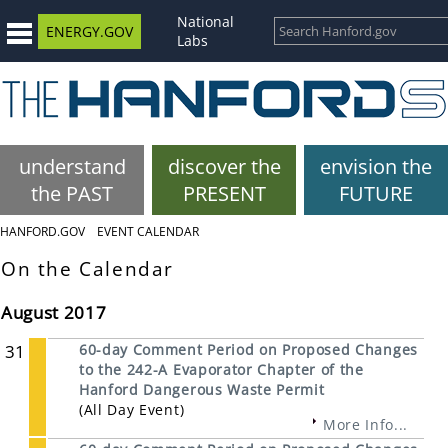
National
ENERGY.GOV
Labs
understand
discover the
envision the
the PAST
PRESENT
FUTURE
HANFORD.GOV
EVENT CALENDAR
On the Calendar
August 2017
31
60-day Comment Period on Proposed Changes
to the 242-A Evaporator Chapter of the
Hanford Dangerous Waste Permit
(All Day Event)
More Info...