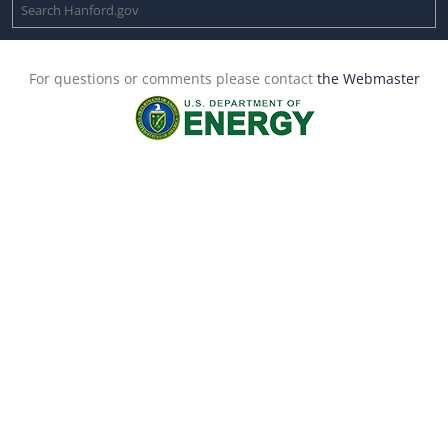
For questions or comments please contact
the Webmaster