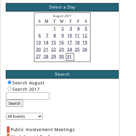
Select a Day
August 2017
S
M
T
W
T
F
S
1
2
3
4
5
6
7
8
9
10
11
12
13
14
15
16
17
18
19
20
21
22
23
24
25
26
27
28
29
30
31
Search
Search August
Search 2017
Search
Public Involvement Meetings