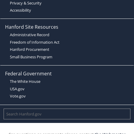
Privacy & Security
Accessibility
Hanford Site Resources
Administrative Record
Freedom of Information Act
Hanford Procurement
Small Business Program
Federal Government
The White House
USA.gov
Vote.gov