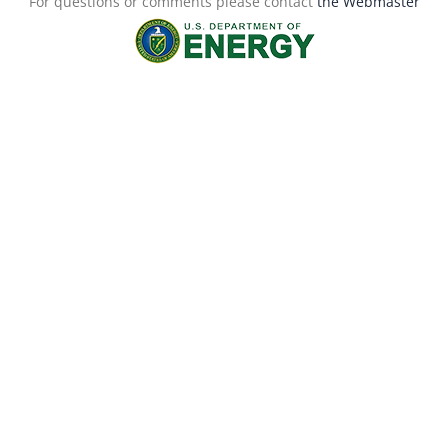
For questions or comments please contact
the Webmaster