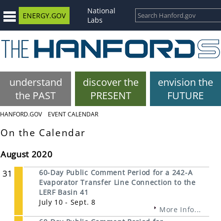
National
ENERGY.GOV
Labs
understand
discover the
envision the
the PAST
PRESENT
FUTURE
HANFORD.GOV
EVENT CALENDAR
On the Calendar
August 2020
31
60-Day Public Comment Period for a 242-A
Evaporator Transfer Line Connection to the
LERF Basin 41
July 10 - Sept. 8
More Info...