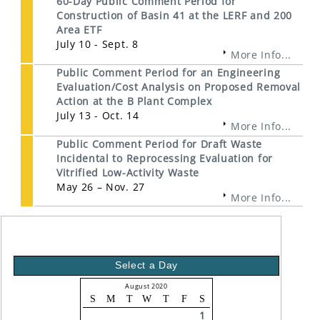
60-Day Public Comment Period for
Construction of Basin 41 at the LERF and 200
Area ETF
July 10 - Sept. 8
More Info...
Public Comment Period for an Engineering
Evaluation/Cost Analysis on Proposed Removal
Action at the B Plant Complex
July 13 - Oct. 14
More Info...
Public Comment Period for Draft Waste
Incidental to Reprocessing Evaluation for
Vitrified Low-Activity Waste
May 26 – Nov. 27
More Info...
Select a Day
August 2020
S
M
T
W
T
F
S
1