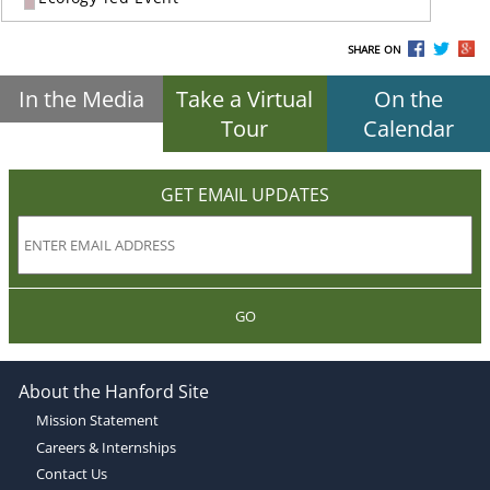
SHARE ON
In the Media
Take a Virtual
On the
Tour
Calendar
GET EMAIL UPDATES
GO
About the Hanford Site
Mission Statement
Careers & Internships
Contact Us