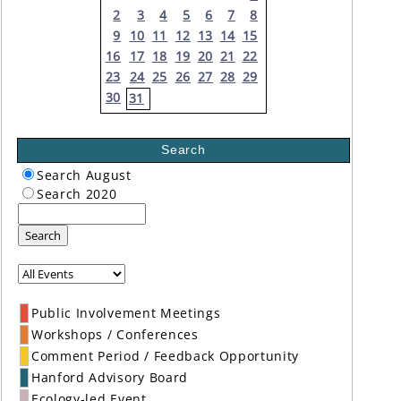
2
3
4
5
6
7
8
9
10
11
12
13
14
15
16
17
18
19
20
21
22
23
24
25
26
27
28
29
30
31
Search
Search August
Search 2020
Search
Public Involvement Meetings
Workshops / Conferences
Comment Period / Feedback Opportunity
Hanford Advisory Board
Ecology-led Event