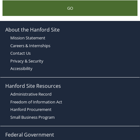
GO
About the Hanford Site
Mission Statement
Careers & Internships
Contact Us
Privacy & Security
Accessibility
Hanford Site Resources
Administrative Record
Freedom of Information Act
Hanford Procurement
Small Business Program
Federal Government