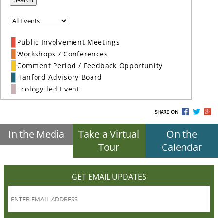
Search
Public Involvement Meetings
Workshops / Conferences
Comment Period / Feedback Opportunity
Hanford Advisory Board
Ecology-led Event
SHARE ON
In the Media
Take a Virtual
On the
Tour
Calendar
GET EMAIL UPDATES