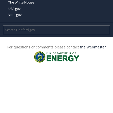
The White House
USA.gov
Vote.gov
For questions or comments please contact
the Webmaster