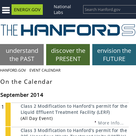
National
ENERGY.GOV
Labs
understand
discover the
envision the
the PAST
PRESENT
FUTURE
HANFORD.GOV
EVENT CALENDAR
On the Calendar
September 2014
1
Class 2 Modification to Hanford's permit for the
Liquid Effluent Treatment Facility (LERF)
(All Day Event)
More Info...
Class 3 Modification to Hanford’s permit for the