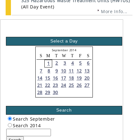
325 Hazardous Waste Treatment Units (HWTUs)
(All Day Event)
More Info...
Select a Day
September 2014
S
M
T
W
T
F
S
2
3
4
5
6
1
7
8
9
10
11
12
13
14
15
16
17
18
19
20
21
22
23
24
25
26
27
28
29
30
Search
Search September
Search 2014