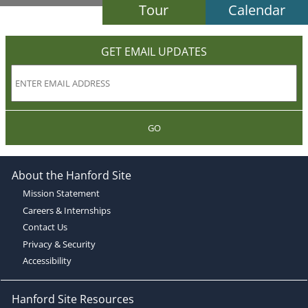
Tour
Calendar
GET EMAIL UPDATES
GO
About the Hanford Site
Mission Statement
Careers & Internships
Contact Us
Privacy & Security
Accessibility
Hanford Site Resources