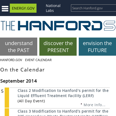
National
ENERGY.GOV
Labs
understand
discover the
envision the
the PAST
PRESENT
FUTURE
HANFORD.GOV
EVENT CALENDAR
On the Calendar
September 2014
5
Class 2 Modification to Hanford's permit for the
Liquid Effluent Treatment Facility (LERF)
(All Day Event)
More Info...
Class 3 Modification to Hanford’s permit for the