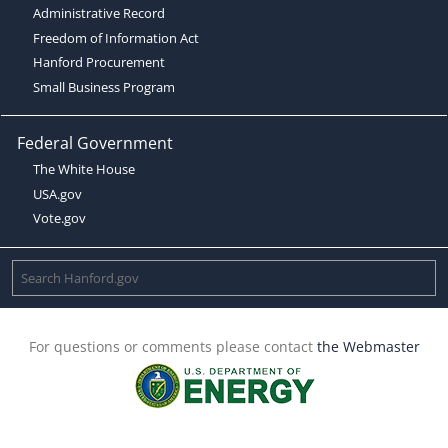
Administrative Record
Freedom of Information Act
Hanford Procurement
Small Business Program
Federal Government
The White House
USA.gov
Vote.gov
For questions or comments please contact
the Webmaster