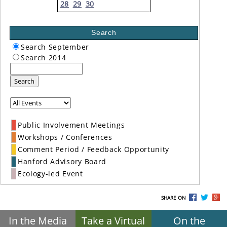
28
29
30
Search
Search September
Search 2014
Search
Public Involvement Meetings
Workshops / Conferences
Comment Period / Feedback Opportunity
Hanford Advisory Board
Ecology-led Event
SHARE ON
In the Media
Take a Virtual
On the