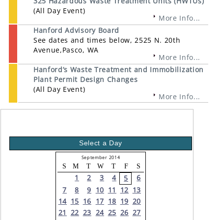
325 Hazardous Waste Treatment Units (HWTUs)
(All Day Event)
More Info...
Hanford Advisory Board
See dates and times below, 2525 N. 20th
Avenue,Pasco, WA
More Info...
Hanford’s Waste Treatment and Immobilization
Plant Permit Design Changes
(All Day Event)
More Info...
Select a Day
September 2014
S
M
T
W
T
F
S
1
2
3
4
6
5
7
8
9
10
11
12
13
14
15
16
17
18
19
20
21
22
23
24
25
26
27