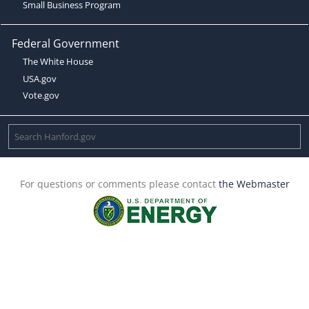
Small Business Program
Federal Government
The White House
USA.gov
Vote.gov
For questions or comments please contact
the Webmaster