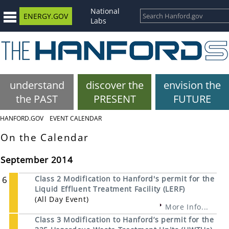
National
ENERGY.GOV
Labs
understand
discover the
envision the
the PAST
PRESENT
FUTURE
HANFORD.GOV
EVENT CALENDAR
On the Calendar
September 2014
6
Class 2 Modification to Hanford's permit for the
Liquid Effluent Treatment Facility (LERF)
(All Day Event)
More Info...
Class 3 Modification to Hanford’s permit for the