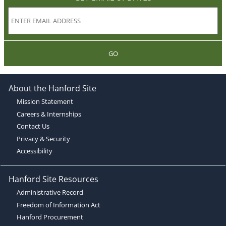
GO
About the Hanford Site
Mission Statement
Careers & Internships
Contact Us
Privacy & Security
Accessibility
Hanford Site Resources
Administrative Record
Freedom of Information Act
Hanford Procurement