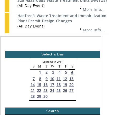
325 Hazardous Waste Treatment Units (HWTUs)
(All Day Event)
More Info...
Hanford’s Waste Treatment and Immobilization
Plant Permit Design Changes
(All Day Event)
More Info...
Select a Day
September 2014
S
M
T
W
T
F
S
1
2
3
4
5
6
7
8
9
10
11
12
13
14
15
16
17
18
19
20
21
22
23
24
25
26
27
28
29
30
Search