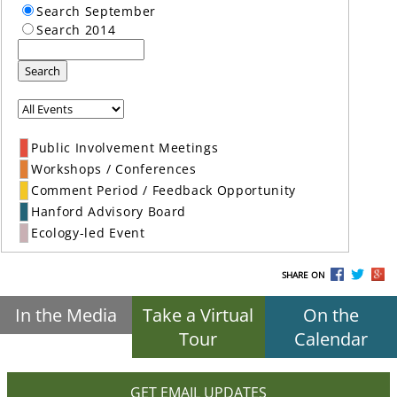
Search September
Search 2014
Search
Public Involvement Meetings
Workshops / Conferences
Comment Period / Feedback Opportunity
Hanford Advisory Board
Ecology-led Event
SHARE ON
In the Media
Take a Virtual
On the
Tour
Calendar
GET EMAIL UPDATES