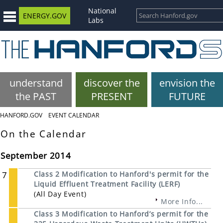
National
ENERGY.GOV
Labs
understand
discover the
envision the
the PAST
PRESENT
FUTURE
HANFORD.GOV
EVENT CALENDAR
On the Calendar
September 2014
7
Class 2 Modification to Hanford's permit for the
Liquid Effluent Treatment Facility (LERF)
(All Day Event)
More Info...
Class 3 Modification to Hanford’s permit for the