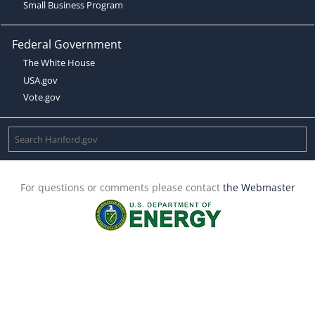
Small Business Program
Federal Government
The White House
USA.gov
Vote.gov
For questions or comments please contact
the Webmaster