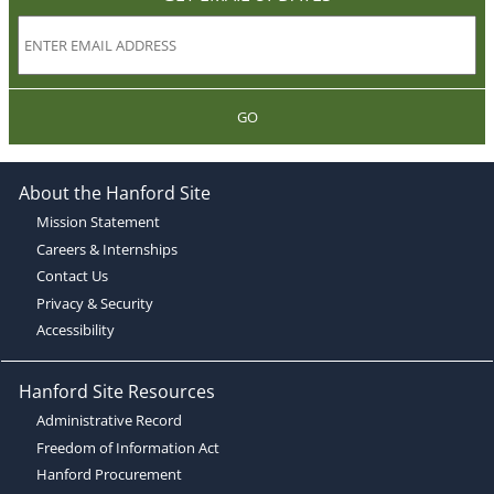
GO
About the Hanford Site
Mission Statement
Careers & Internships
Contact Us
Privacy & Security
Accessibility
Hanford Site Resources
Administrative Record
Freedom of Information Act
Hanford Procurement