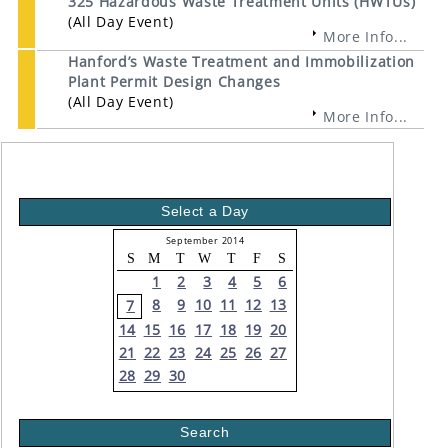
325 Hazardous Waste Treatment Units (HWTUs)
(All Day Event)
More Info...
Hanford’s Waste Treatment and Immobilization
Plant Permit Design Changes
(All Day Event)
More Info...
Select a Day
September 2014
S
M
T
W
T
F
S
1
2
3
4
5
6
8
9
10
11
12
13
7
14
15
16
17
18
19
20
21
22
23
24
25
26
27
28
29
30
Search