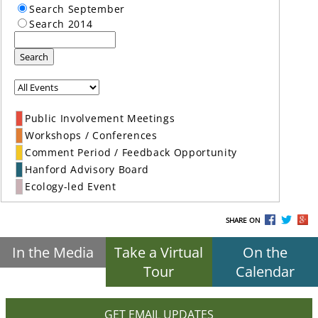
Search September
Search 2014
Search
Public Involvement Meetings
Workshops / Conferences
Comment Period / Feedback Opportunity
Hanford Advisory Board
Ecology-led Event
SHARE ON
In the Media
Take a Virtual
On the
Tour
Calendar
GET EMAIL UPDATES