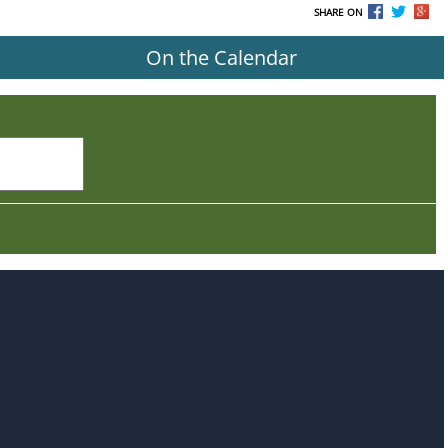
SHARE ON
On the Calendar