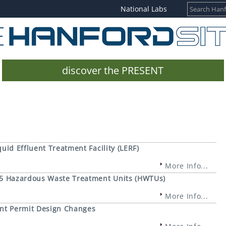
National Labs
discover the PRESENT
quid Effluent Treatment Facility (LERF)
More Info...
325 Hazardous Waste Treatment Units (HWTUs)
More Info...
ant Permit Design Changes