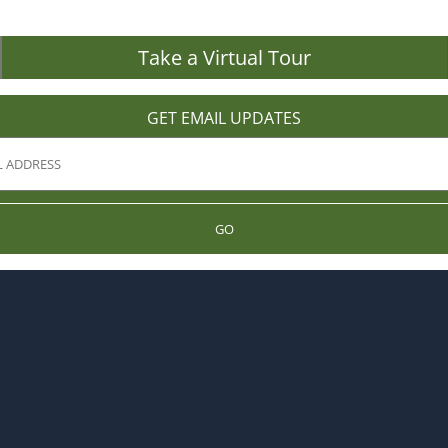
Take a Virtual Tour
GET EMAIL UPDATES
GO