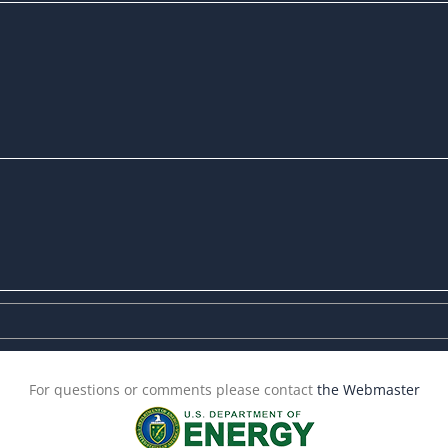
For questions or comments please contact
the Webmaster