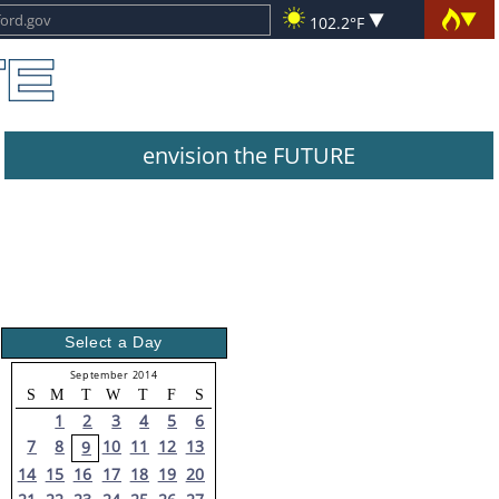
102.2°F
envision the FUTURE
Select a Day
September 2014
S
M
T
W
T
F
S
1
2
3
4
5
6
7
8
10
11
12
13
9
14
15
16
17
18
19
20