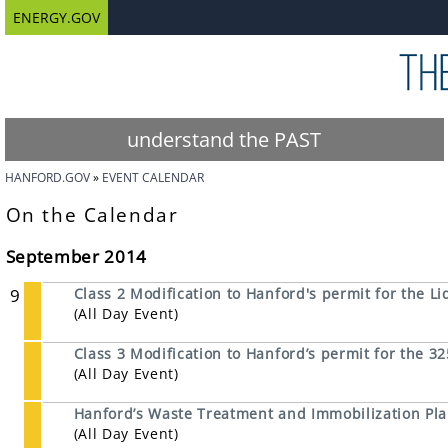
ENERGY.GOV
understand the PAST
HANFORD.GOV
EVENT CALENDAR
On the Calendar
September 2014
9
Class 2 Modification to Hanford's permit for the Li
(All Day Event)
Class 3 Modification to Hanford’s permit for the 
(All Day Event)
Hanford’s Waste Treatment and Immobilization Pl
(All Day Event)