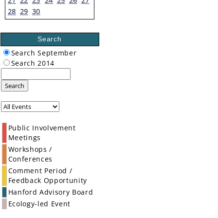
21
22
23
24
25
26
27
28
29
30
Search
Search September
Search 2014
Search
Public Involvement
Meetings
Workshops /
Conferences
Comment Period /
Feedback Opportunity
Hanford Advisory Board
Ecology-led Event