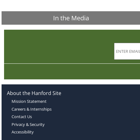
In the Media
About the Hanford Site
Mission Statement
Careers & Internships
Contact Us
Privacy & Security
Accessibility