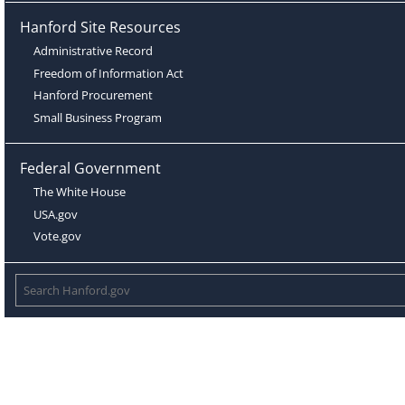
Hanford Site Resources
Administrative Record
Freedom of Information Act
Hanford Procurement
Small Business Program
Federal Government
The White House
USA.gov
Vote.gov