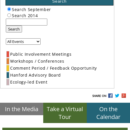
Search
Search September
Search 2014
Search
Public Involvement Meetings
Workshops / Conferences
Comment Period / Feedback Opportunity
Hanford Advisory Board
Ecology-led Event
SHARE ON
In the Media
Take a Virtual
On the
Tour
Calendar