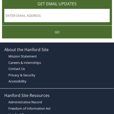
GET EMAIL UPDATES
GO
About the Hanford Site
Mission Statement
Careers & Internships
Contact Us
Privacy & Security
Accessibility
Hanford Site Resources
Administrative Record
Freedom of Information Act