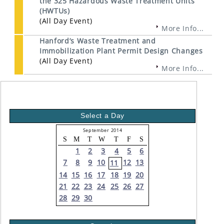
the 325 Hazardous Waste Treatment Units
(HWTUs)
(All Day Event)
More Info...
Hanford’s Waste Treatment and
Immobilization Plant Permit Design Changes
(All Day Event)
More Info...
Select a Day
September 2014
S
M
T
W
T
F
S
1
2
3
4
5
6
7
8
9
10
12
13
11
14
15
16
17
18
19
20
21
22
23
24
25
26
27
28
29
30