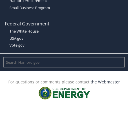
Hanford Procurement
Small Business Program
Federal Government
The White House
USA.gov
Vote.gov
For questions or comments please contact
the Webmaster