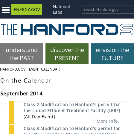
National
ENERGY.GOV
Labs
understand
discover the
envision the
the PAST
PRESENT
FUTURE
HANFORD.GOV
EVENT CALENDAR
On the Calendar
September 2014
11
Class 2 Modification to Hanford's permit for
the Liquid Effluent Treatment Facility (LERF)
(All Day Event)
More Info...
Class 3 Modification to Hanford’s permit for