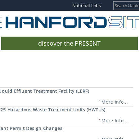
National Labs
discover the PRESENT
iquid Effluent Treatment Facility (LERF)
More Info...
e 325 Hazardous Waste Treatment Units (HWTUs)
More Info...
lant Permit Design Changes