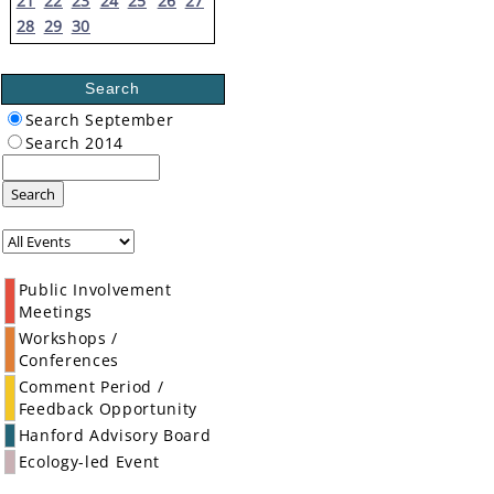
21
22
23
24
25
26
27
28
29
30
Search
Search September
Search 2014
Search
Public Involvement
Meetings
Workshops /
Conferences
Comment Period /
Feedback Opportunity
Hanford Advisory Board
Ecology-led Event