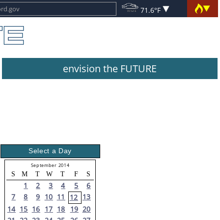
71.6°F
envision the FUTURE
Select a Day
September 2014
S
M
T
W
T
F
S
1
2
3
4
5
6
7
8
9
10
11
13
12
14
15
16
17
18
19
20