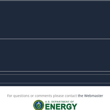
For questions or comments please contact
the Webmaster