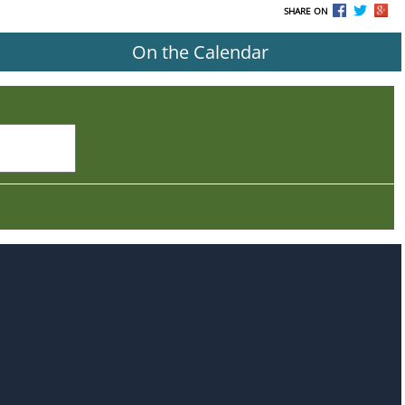
SHARE ON
On the Calendar