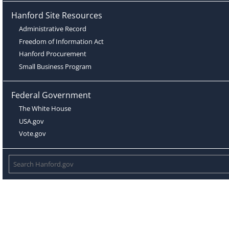
Hanford Site Resources
Administrative Record
Freedom of Information Act
Hanford Procurement
Small Business Program
Federal Government
The White House
USA.gov
Vote.gov