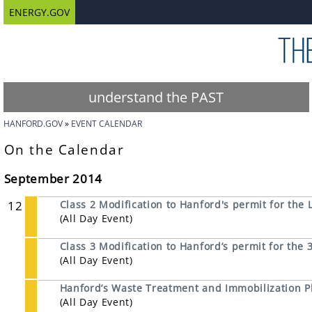
ENERGY.GOV
understand the PAST
HANFORD.GOV
EVENT CALENDAR
On the Calendar
September 2014
12
Class 2 Modification to Hanford's permit for the L
(All Day Event)
Class 3 Modification to Hanford’s permit for th
(All Day Event)
Hanford’s Waste Treatment and Immobilization P
(All Day Event)