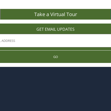
Take a Virtual Tour
GET EMAIL UPDATES
GO