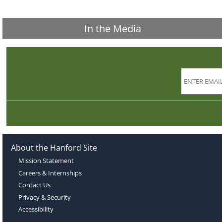
In the Media
About the Hanford Site
Mission Statement
Careers & Internships
Contact Us
Privacy & Security
Accessibility