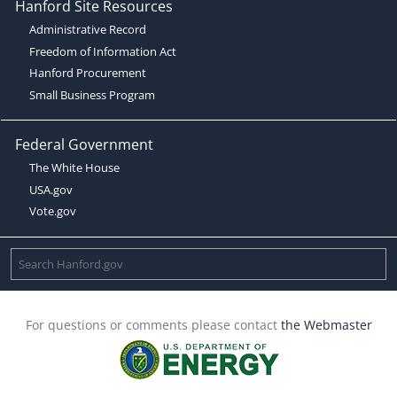
Hanford Site Resources
Administrative Record
Freedom of Information Act
Hanford Procurement
Small Business Program
Federal Government
The White House
USA.gov
Vote.gov
For questions or comments please contact
the Webmaster