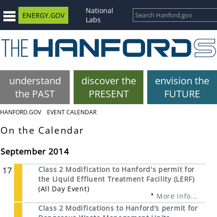
National
ENERGY.GOV
Labs
understand
discover the
envision the
the PAST
PRESENT
FUTURE
HANFORD.GOV
EVENT CALENDAR
On the Calendar
September 2014
17
Class 2 Modification to Hanford's permit for
the Liquid Effluent Treatment Facility (LERF)
(All Day Event)
More Info...
Class 2 Modifications to Hanford’s permit for