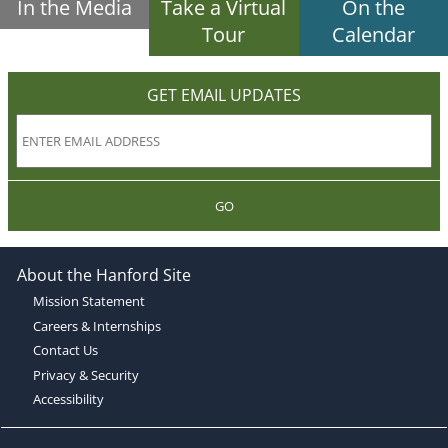
In the Media
Take a Virtual
On the
Tour
Calendar
GET EMAIL UPDATES
GO
About the Hanford Site
Mission Statement
Careers & Internships
Contact Us
Privacy & Security
Accessibility