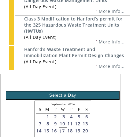
Dangerous Waste Management Units
(All Day Event)
More Info...
Class 3 Modification to Hanford’s permit for
the 325 Hazardous Waste Treatment Units
(HWTUs)
(All Day Event)
More Info...
Hanford’s Waste Treatment and
Immobilization Plant Permit Design Changes
(All Day Event)
More Info...
Select a Day
September 2014
S
M
T
W
T
F
S
1
2
3
4
5
6
7
8
9
10
11
12
13
14
15
16
18
19
20
17