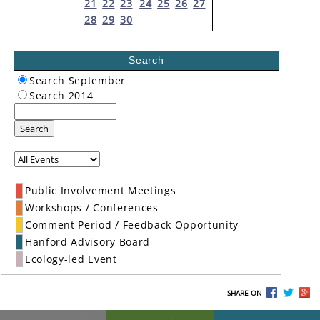
21
22
23
24
25
26
27
28
29
30
Search
Search September
Search 2014
Search
Public Involvement Meetings
Workshops / Conferences
Comment Period / Feedback Opportunity
Hanford Advisory Board
Ecology-led Event
SHARE ON