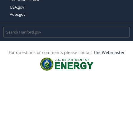
USA.gov
Vote.gov
For questions or comments please contact
the Webmaster