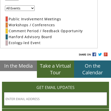
Public Involvement Meetings
Workshops / Conferences
Comment Period / Feedback Opportunity
Hanford Advisory Board
Ecology-led Event
SHARE ON
In the Media
Take a Virtual
On the
Tour
Calendar
GET EMAIL UPDATES