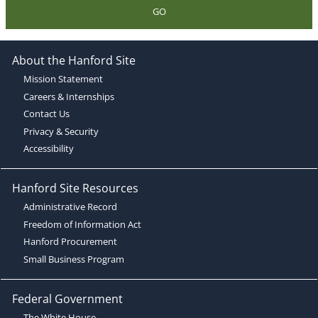
GO
About the Hanford Site
Mission Statement
Careers & Internships
Contact Us
Privacy & Security
Accessibility
Hanford Site Resources
Administrative Record
Freedom of Information Act
Hanford Procurement
Small Business Program
Federal Government
The White House