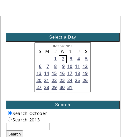
Select a Day
October 2013
S
M
T
W
T
F
S
1
3
4
5
2
6
7
8
9
10
11
12
13
14
15
16
17
18
19
20
21
22
23
24
25
26
27
28
29
30
31
Search
Search October
Search 2013
Search