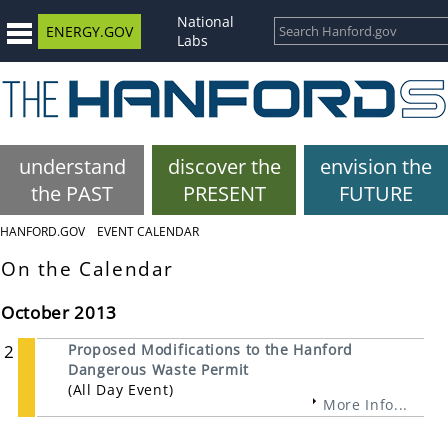
National
ENERGY.GOV
Labs
understand
discover the
envision the
the PAST
PRESENT
FUTURE
HANFORD.GOV
EVENT CALENDAR
On the Calendar
October 2013
2
Proposed Modifications to the Hanford
Dangerous Waste Permit
(All Day Event)
More Info...