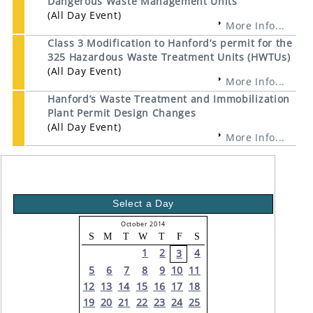
Dangerous Waste Management Units
(All Day Event)
More Info...
Class 3 Modification to Hanford’s permit for the
325 Hazardous Waste Treatment Units (HWTUs)
(All Day Event)
More Info...
Hanford’s Waste Treatment and Immobilization
Plant Permit Design Changes
(All Day Event)
More Info...
Select a Day
October 2014
S
M
T
W
T
F
S
1
2
4
3
5
6
7
8
9
10
11
12
13
14
15
16
17
18
19
20
21
22
23
24
25