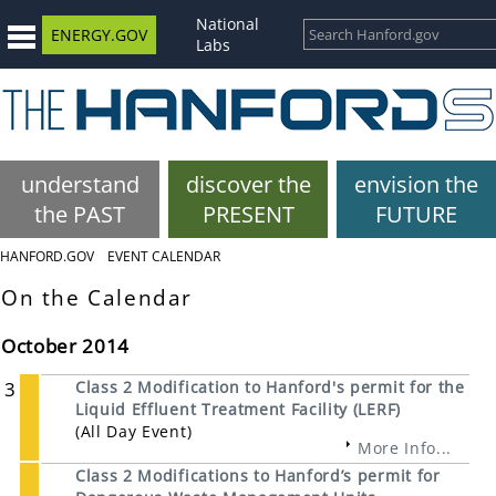
National
ENERGY.GOV
Labs
understand
discover the
envision the
the PAST
PRESENT
FUTURE
HANFORD.GOV
EVENT CALENDAR
On the Calendar
October 2014
3
Class 2 Modification to Hanford's permit for the
Liquid Effluent Treatment Facility (LERF)
(All Day Event)
More Info...
Class 2 Modifications to Hanford’s permit for