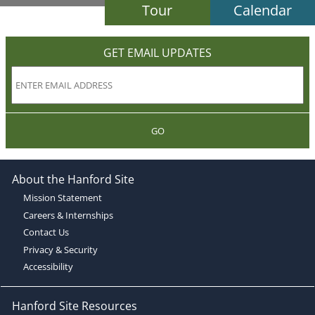
Tour
Calendar
GET EMAIL UPDATES
GO
About the Hanford Site
Mission Statement
Careers & Internships
Contact Us
Privacy & Security
Accessibility
Hanford Site Resources