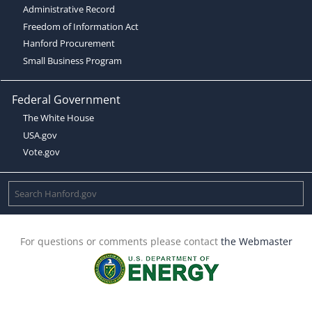
Administrative Record
Freedom of Information Act
Hanford Procurement
Small Business Program
Federal Government
The White House
USA.gov
Vote.gov
For questions or comments please contact
the Webmaster