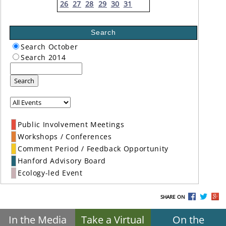
26
27
28
29
30
31
Search
Search October
Search 2014
Search
Public Involvement Meetings
Workshops / Conferences
Comment Period / Feedback Opportunity
Hanford Advisory Board
Ecology-led Event
SHARE ON
In the Media
Take a Virtual
On the