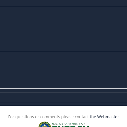
For questions or comments please contact
the Webmaster