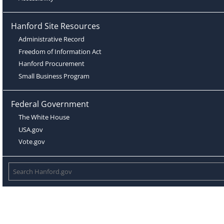
Hanford Site Resources
Administrative Record
Freedom of Information Act
Hanford Procurement
Small Business Program
Federal Government
The White House
USA.gov
Vote.gov