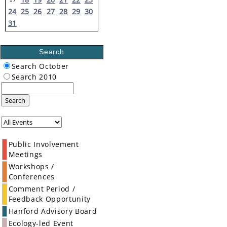
24
25
26
27
28
29
30
31
Search
Search October
Search 2010
Search
Public Involvement
Meetings
Workshops /
Conferences
Comment Period /
Feedback Opportunity
Hanford Advisory Board
Ecology-led Event