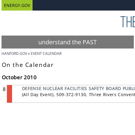
ENERGY.GOV
understand the PAST
HANFORD.GOV
EVENT CALENDAR
On the Calendar
October 2010
8
DEFENSE NUCLEAR FACILITIES SAFETY BOARD PUBL
(All Day Event), 509-372-9130, Three Rivers Conve