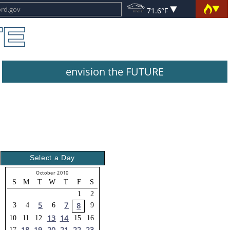
71.6°F
envision the FUTURE
Select a Day
October 2010
S
M
T
W
T
F
S
1
2
5
7
8
3
4
6
9
13
14
10
11
12
15
16
18
19
20
21
22
23
17