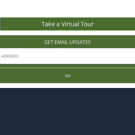
Take a Virtual Tour
GET EMAIL UPDATES
GO