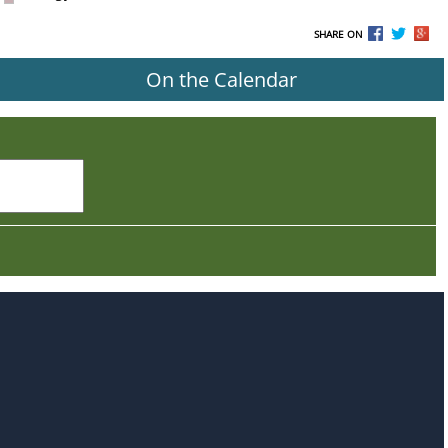
SHARE ON
On the Calendar