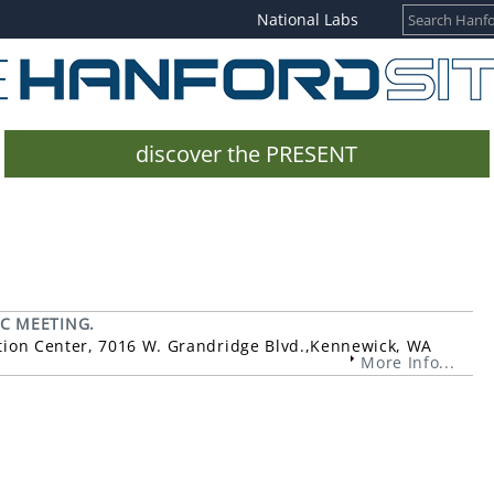
National Labs
discover the PRESENT
IC MEETING.
ntion Center, 7016 W. Grandridge Blvd.,Kennewick, WA
More Info...