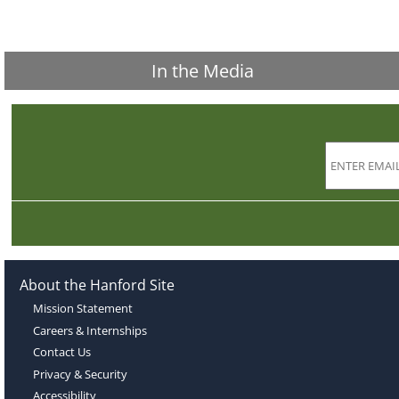
In the Media
About the Hanford Site
Mission Statement
Careers & Internships
Contact Us
Privacy & Security
Accessibility