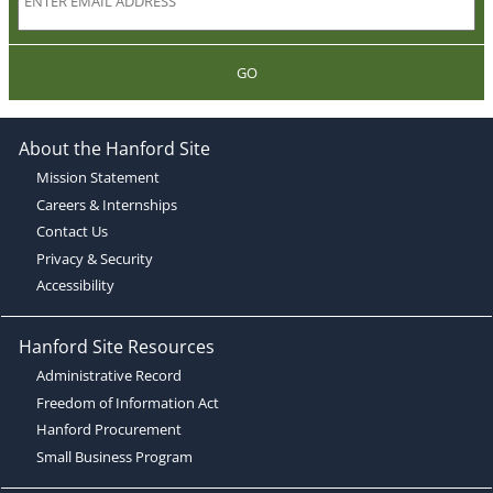
GO
About the Hanford Site
Mission Statement
Careers & Internships
Contact Us
Privacy & Security
Accessibility
Hanford Site Resources
Administrative Record
Freedom of Information Act
Hanford Procurement
Small Business Program