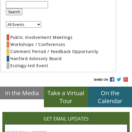
Search
Public Involvement Meetings
Workshops / Conferences
Comment Period / Feedback Opportunity
Hanford Advisory Board
Ecology-led Event
SHARE ON
In the Media
Take a Virtual
On the
Tour
Calendar
GET EMAIL UPDATES