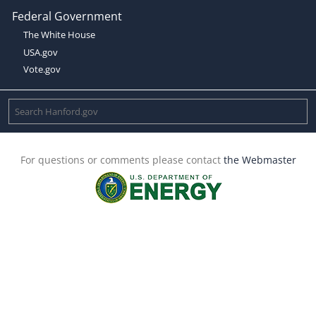
Federal Government
The White House
USA.gov
Vote.gov
For questions or comments please contact
the Webmaster