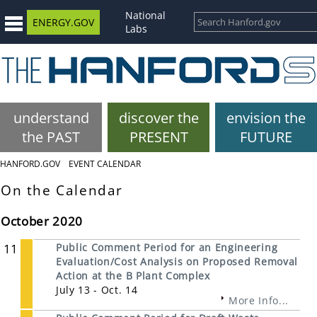
National
ENERGY.GOV
Labs
understand
discover the
envision the
the PAST
PRESENT
FUTURE
HANFORD.GOV
EVENT CALENDAR
On the Calendar
October 2020
11
Public Comment Period for an Engineering
Evaluation/Cost Analysis on Proposed Removal
Action at the B Plant Complex
July 13 - Oct. 14
More Info...