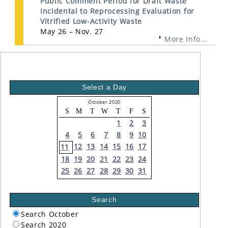
Public Comment Period for Draft Waste
Incidental to Reprocessing Evaluation for
Vitrified Low-Activity Waste
May 26 – Nov. 27
More Info...
Select a Day
October 2020
S
M
T
W
T
F
S
1
2
3
4
5
6
7
8
9
10
12
13
14
15
16
17
11
18
19
20
21
22
23
24
25
26
27
28
29
30
31
Search
Search October
Search 2020