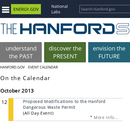
National
ENERGY.GOV
Labs
understand
discover the
envision the
the PAST
PRESENT
FUTURE
HANFORD.GOV
EVENT CALENDAR
On the Calendar
October 2013
12
Proposed Modifications to the Hanford
Dangerous Waste Permit
(All Day Event)
More Info...