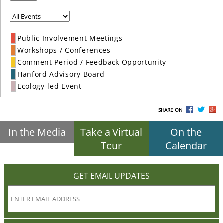
Public Involvement Meetings
Workshops / Conferences
Comment Period / Feedback Opportunity
Hanford Advisory Board
Ecology-led Event
SHARE ON
In the Media
Take a Virtual
On the
Tour
Calendar
GET EMAIL UPDATES