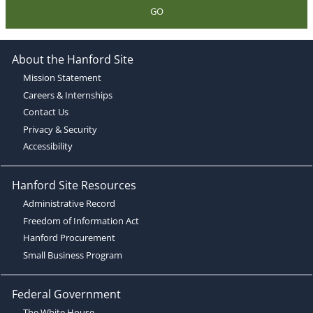
GO
About the Hanford Site
Mission Statement
Careers & Internships
Contact Us
Privacy & Security
Accessibility
Hanford Site Resources
Administrative Record
Freedom of Information Act
Hanford Procurement
Small Business Program
Federal Government
The White House