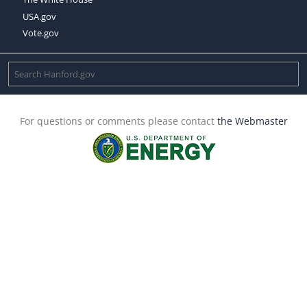
USA.gov
Vote.gov
For questions or comments please contact
the Webmaster