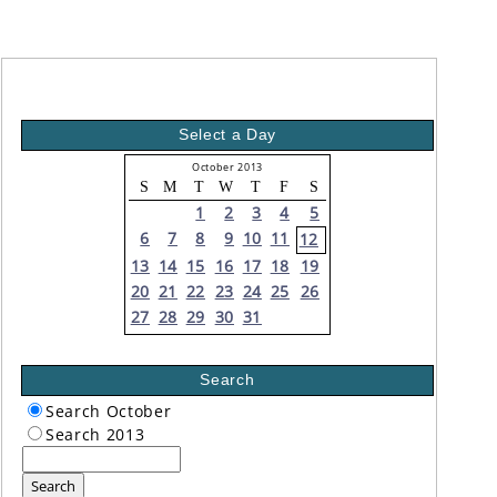
Select a Day
October 2013
S
M
T
W
T
F
S
1
2
3
4
5
6
7
8
9
10
11
12
13
14
15
16
17
18
19
20
21
22
23
24
25
26
27
28
29
30
31
Search
Search October
Search 2013
Search