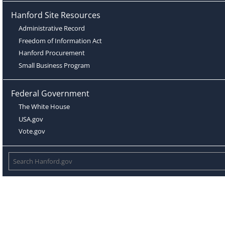
Hanford Site Resources
Administrative Record
Freedom of Information Act
Hanford Procurement
Small Business Program
Federal Government
The White House
USA.gov
Vote.gov