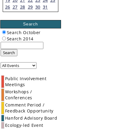
19
20
21
22
23
24
25
26
27
28
29
30
31
Search
Search October
Search 2014
Search
Public Involvement
Meetings
Workshops /
Conferences
Comment Period /
Feedback Opportunity
Hanford Advisory Board
Ecology-led Event