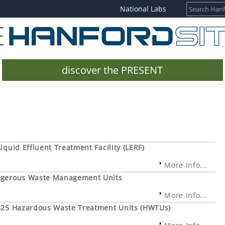
National Labs
discover the PRESENT
iquid Effluent Treatment Facility (LERF)
More Info...
Dangerous Waste Management Units
More Info...
e 325 Hazardous Waste Treatment Units (HWTUs)