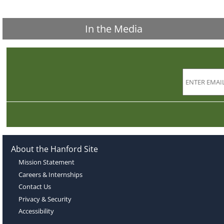
In the Media
About the Hanford Site
Mission Statement
Careers & Internships
Contact Us
Privacy & Security
Accessibility