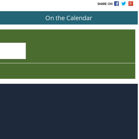
SHARE ON
On the Calendar