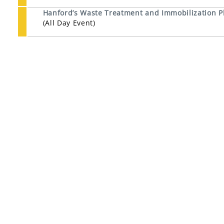
Hanford’s Waste Treatment and Immobilization P
(All Day Event)