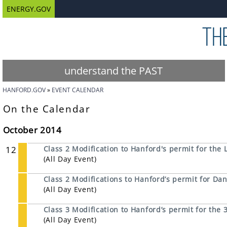
ENERGY.GOV
understand the PAST
HANFORD.GOV
EVENT CALENDAR
On the Calendar
October 2014
12
Class 2 Modification to Hanford's permit for the L
(All Day Event)
Class 2 Modifications to Hanford’s permit for 
(All Day Event)
Class 3 Modification to Hanford’s permit for th
(All Day Event)