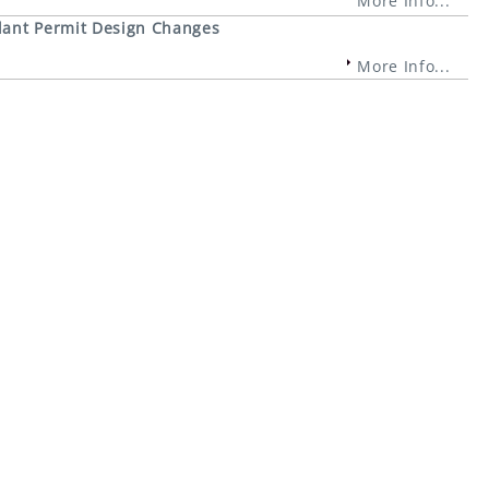
More Info...
lant Permit Design Changes
More Info...