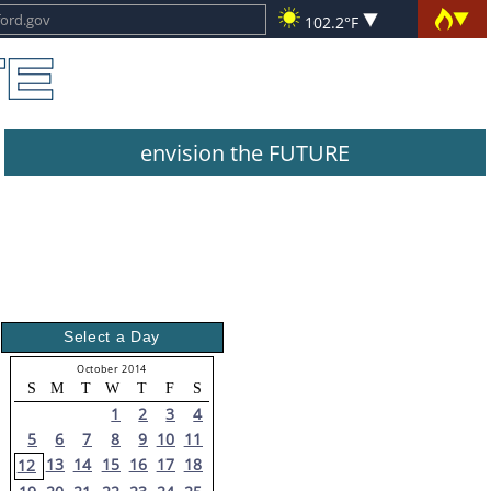
102.2°F
envision the FUTURE
Select a Day
October 2014
S
M
T
W
T
F
S
1
2
3
4
5
6
7
8
9
10
11
13
14
15
16
17
18
12