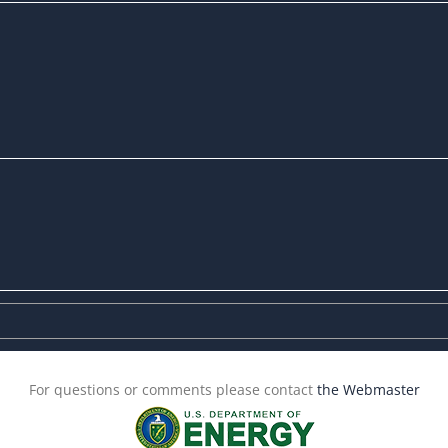
For questions or comments please contact
the Webmaster