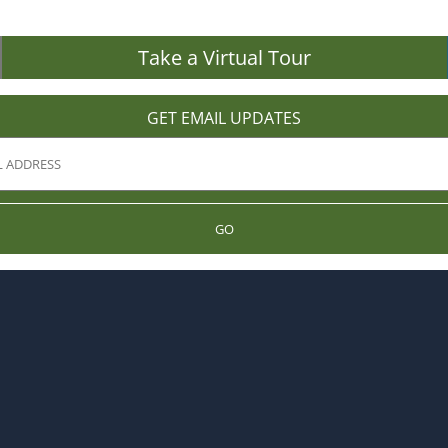
Take a Virtual Tour
GET EMAIL UPDATES
GO