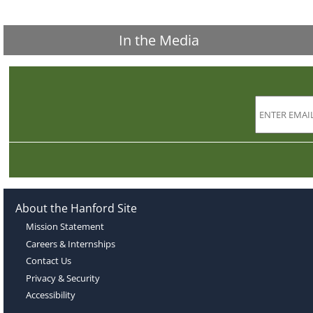
In the Media
About the Hanford Site
Mission Statement
Careers & Internships
Contact Us
Privacy & Security
Accessibility