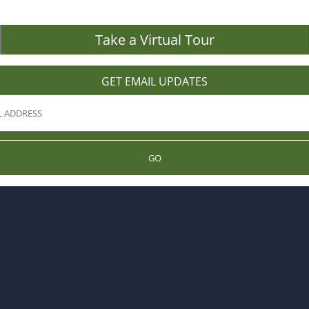
Take a Virtual Tour
GET EMAIL UPDATES
GO