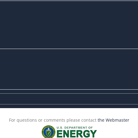
For questions or comments please contact
the Webmaster