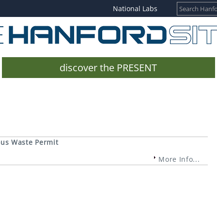
National Labs
discover the PRESENT
ous Waste Permit
More Info...