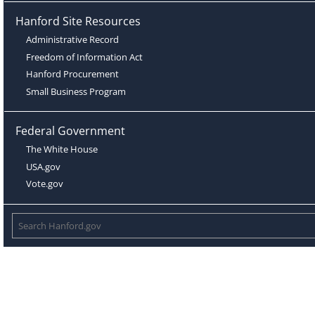
Hanford Site Resources
Administrative Record
Freedom of Information Act
Hanford Procurement
Small Business Program
Federal Government
The White House
USA.gov
Vote.gov