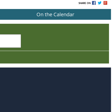
SHARE ON
On the Calendar