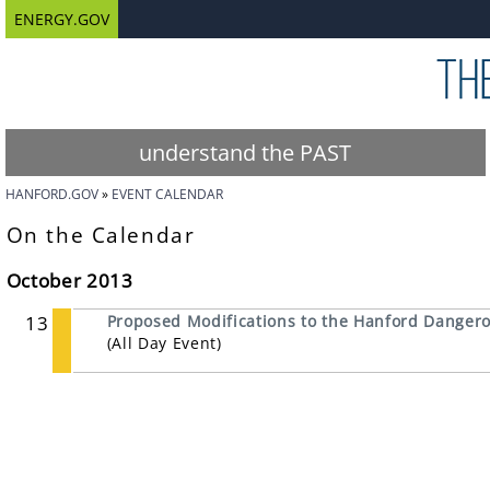
ENERGY.GOV
understand the PAST
HANFORD.GOV
EVENT CALENDAR
On the Calendar
October 2013
13
Proposed Modifications to the Hanford Danger
(All Day Event)