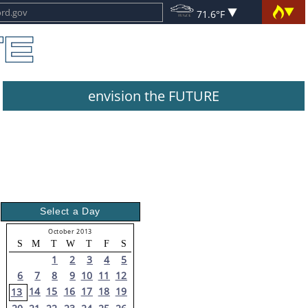
71.6°F
envision the FUTURE
Select a Day
October 2013
S
M
T
W
T
F
S
1
2
3
4
5
6
7
8
9
10
11
12
14
15
16
17
18
19
13