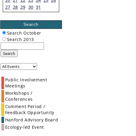
20
21
22
23
24
25
26
27
28
29
30
31
Search
Search October
Search 2013
Search
Public Involvement
Meetings
Workshops /
Conferences
Comment Period /
Feedback Opportunity
Hanford Advisory Board
Ecology-led Event