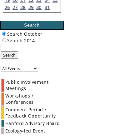
19
20
21
22
23
24
25
26
27
28
29
30
31
Search
Search October
Search 2014
Search
Public Involvement
Meetings
Workshops /
Conferences
Comment Period /
Feedback Opportunity
Hanford Advisory Board
Ecology-led Event