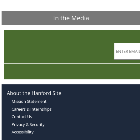
In the Media
About the Hanford Site
Mission Statement
Careers & Internships
Contact Us
Privacy & Security
Accessibility