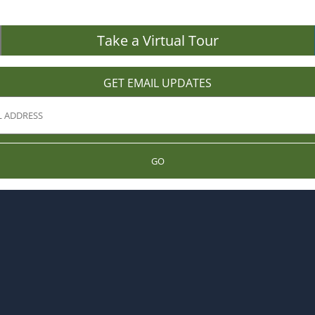
Take a Virtual Tour
GET EMAIL UPDATES
GO