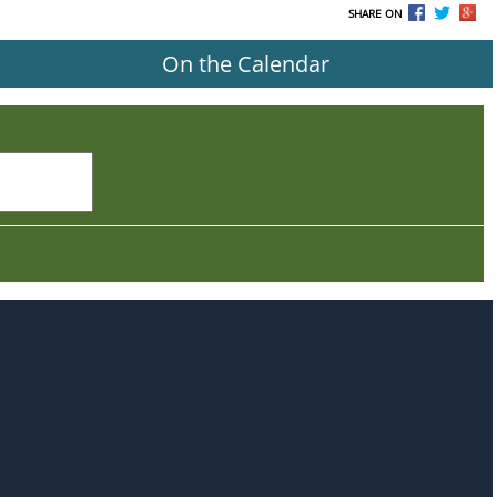
SHARE ON
On the Calendar