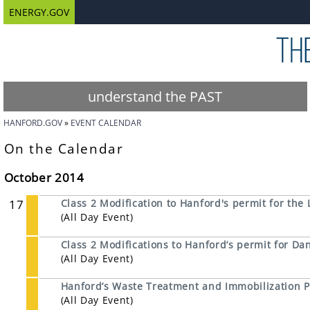
ENERGY.GOV
understand the PAST
HANFORD.GOV
EVENT CALENDAR
On the Calendar
October 2014
17
Class 2 Modification to Hanford's permit for the 
(All Day Event)
Class 2 Modifications to Hanford’s permit for 
(All Day Event)
Hanford’s Waste Treatment and Immobilization P
(All Day Event)