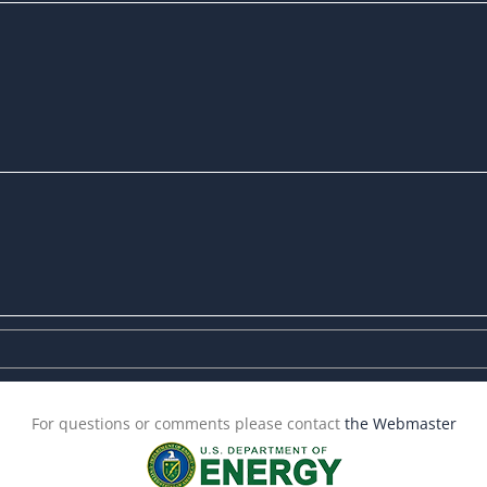
For questions or comments please contact
the Webmaster