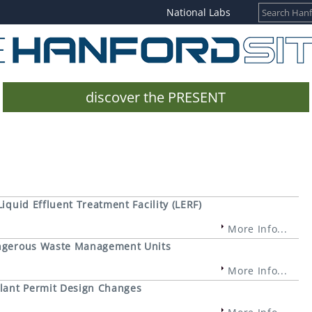
National Labs
discover the PRESENT
Liquid Effluent Treatment Facility (LERF)
More Info...
Dangerous Waste Management Units
More Info...
lant Permit Design Changes