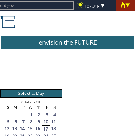
102.2°F
envision the FUTURE
Select a Day
October 2014
S
M
T
W
T
F
S
1
2
3
4
5
6
7
8
9
10
11
12
13
14
15
16
18
17