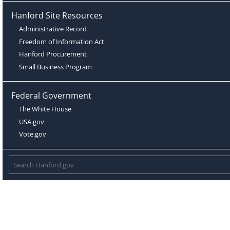
Hanford Site Resources
Administrative Record
Freedom of Information Act
Hanford Procurement
Small Business Program
Federal Government
The White House
USA.gov
Vote.gov