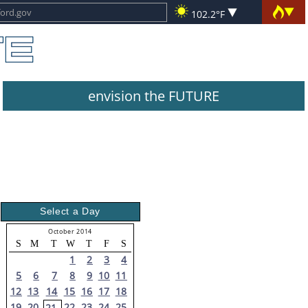
102.2°F
envision the FUTURE
Select a Day
October 2014
S
M
T
W
T
F
S
1
2
3
4
5
6
7
8
9
10
11
12
13
14
15
16
17
18
19
20
22
23
24
25
21