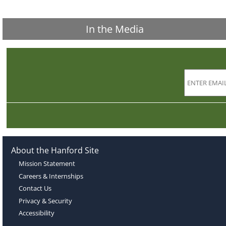
In the Media
About the Hanford Site
Mission Statement
Careers & Internships
Contact Us
Privacy & Security
Accessibility