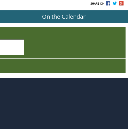
SHARE ON
On the Calendar