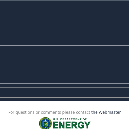
For questions or comments please contact
the Webmaster