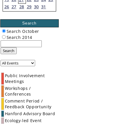
26
27
28
29
30
31
Search
Search October
Search 2014
Search
Public Involvement
Meetings
Workshops /
Conferences
Comment Period /
Feedback Opportunity
Hanford Advisory Board
Ecology-led Event