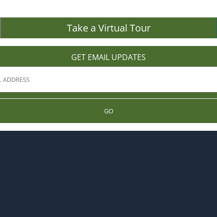
Take a Virtual Tour
GET EMAIL UPDATES
GO