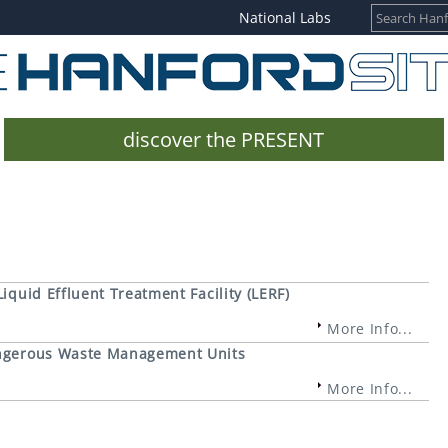
National Labs
discover the PRESENT
Liquid Effluent Treatment Facility (LERF)
More Info...
Dangerous Waste Management Units
More Info...