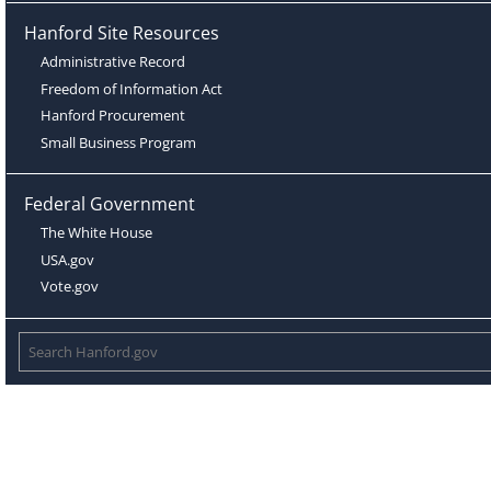
Hanford Site Resources
Administrative Record
Freedom of Information Act
Hanford Procurement
Small Business Program
Federal Government
The White House
USA.gov
Vote.gov