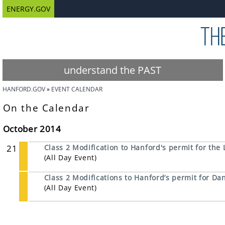
ENERGY.GOV
understand the PAST
HANFORD.GOV
EVENT CALENDAR
On the Calendar
October 2014
21
Class 2 Modification to Hanford's permit for the 
(All Day Event)
Class 2 Modifications to Hanford’s permit for 
(All Day Event)