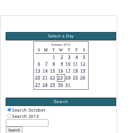
Select a Day
October 2013
S
M
T
W
T
F
S
1
2
3
4
5
6
7
8
9
10
11
12
13
14
15
16
17
18
19
20
21
22
24
25
26
23
27
28
29
30
31
Search
Search October
Search 2013
Search