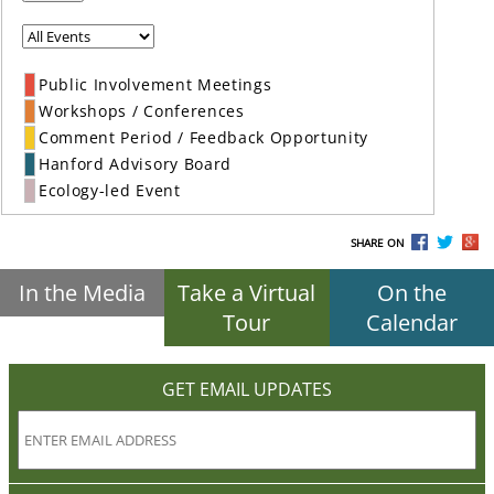
Public Involvement Meetings
Workshops / Conferences
Comment Period / Feedback Opportunity
Hanford Advisory Board
Ecology-led Event
SHARE ON
In the Media
Take a Virtual
On the
Tour
Calendar
GET EMAIL UPDATES