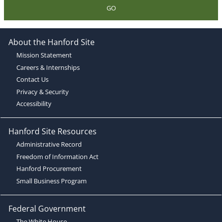
GO
About the Hanford Site
Mission Statement
Careers & Internships
Contact Us
Privacy & Security
Accessibility
Hanford Site Resources
Administrative Record
Freedom of Information Act
Hanford Procurement
Small Business Program
Federal Government
The White House