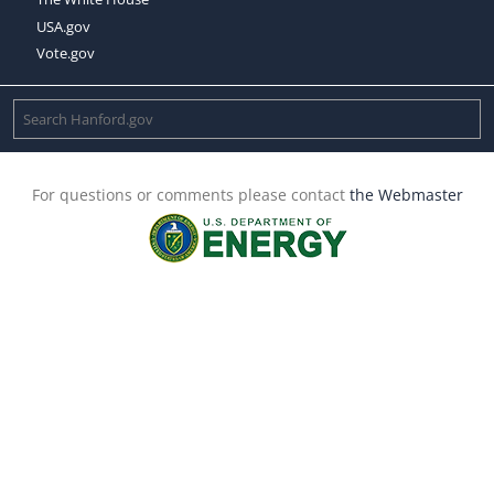
USA.gov
Vote.gov
For questions or comments please contact
the Webmaster