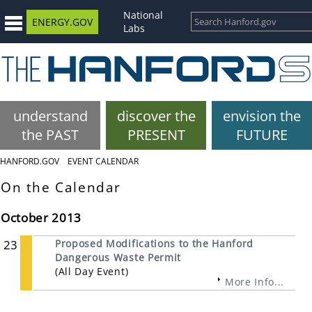
National
ENERGY.GOV
Labs
understand
discover the
envision the
the PAST
PRESENT
FUTURE
HANFORD.GOV
EVENT CALENDAR
On the Calendar
October 2013
23
Proposed Modifications to the Hanford
Dangerous Waste Permit
(All Day Event)
More Info...